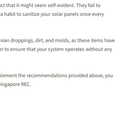
 that it might seem self-evident. They fail to
a habit to sanitize your solar panels once every
avian droppings, dirt, and molds, as these items have
rder to ensure that your system operates without any
u implement the recommendations provided above, you
 Singapore REC.