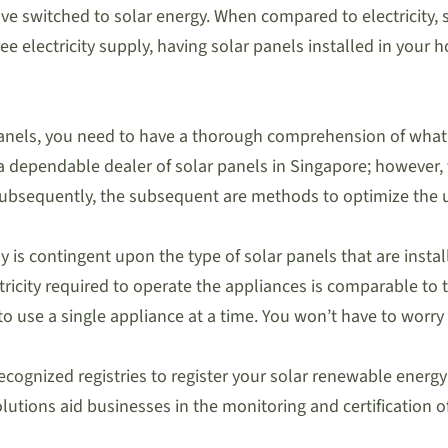
have switched to solar energy. When compared to electricity
ee electricity supply, having solar panels installed in your 
panels, you need to have a thorough comprehension of what i
n a dependable dealer of solar panels in Singapore; however,
bsequently, the subsequent are methods to optimize the uti
 is contingent upon the type of solar panels that are insta
tricity required to operate the appliances is comparable to 
use a single appliance at a time. You won’t have to worry 
y recognized registries to register your solar renewable ener
utions aid businesses in the monitoring and certification o