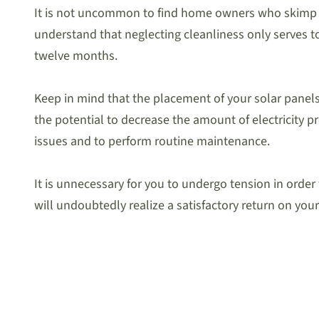
It is not uncommon to find home owners who skimp on t
understand that neglecting cleanliness only serves to
twelve months.
Keep in mind that the placement of your solar panels 
the potential to decrease the amount of electricity p
issues and to perform routine maintenance.
It is unnecessary for you to undergo tension in ord
will undoubtedly realize a satisfactory return on your