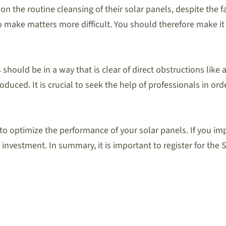
he routine cleansing of their solar panels, despite the fact
 make matters more difficult. You should therefore make it 
should be in a way that is clear of direct obstructions like 
roduced. It is crucial to seek the help of professionals in o
er to optimize the performance of your solar panels. If yo
 investment. In summary, it is important to register for the