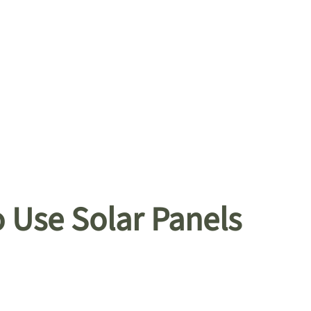
 Use Solar Panels