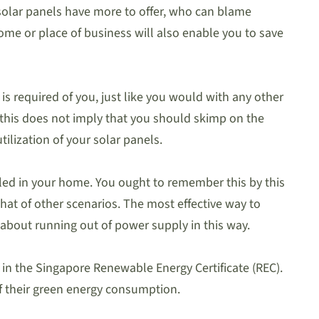
, solar panels have more to offer, who can blame
home or place of business will also enable you to save
s required of you, just like you would with any other
 this does not imply that you should skimp on the
lization of your solar panels.
lled in your home. You ought to remember this by this
that of other scenarios. The most effective way to
about running out of power supply in this way.
gy in the Singapore Renewable Energy Certificate (REC).
f their green energy consumption.