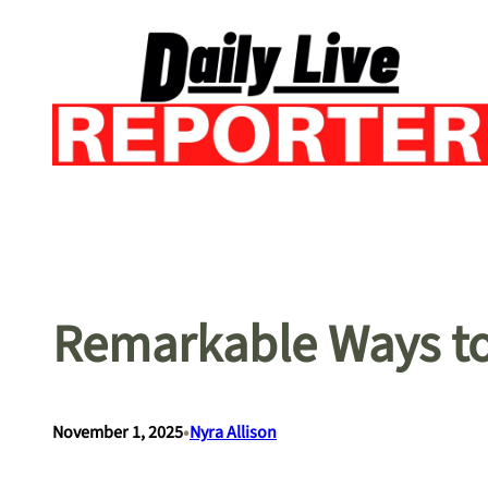
Skip
to
content
Remarkable Ways to
•
November 1, 2025
Nyra Allison