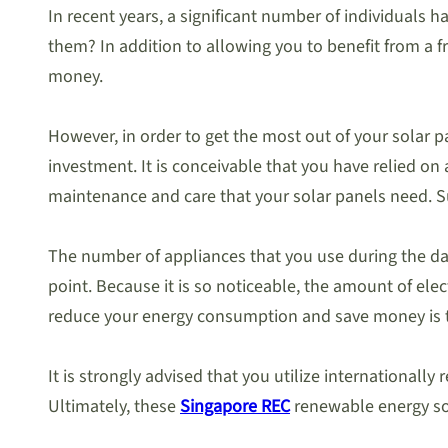
In recent years, a significant number of individuals 
them? In addition to allowing you to benefit from a fr
money.
However, in order to get the most out of your solar 
investment. It is conceivable that you have relied o
maintenance and care that your solar panels need. Su
The number of appliances that you use during the day
point. Because it is so noticeable, the amount of elec
reduce your energy consumption and save money is to 
It is strongly advised that you utilize internationall
Ultimately, these
Singapore REC
renewable energy sol