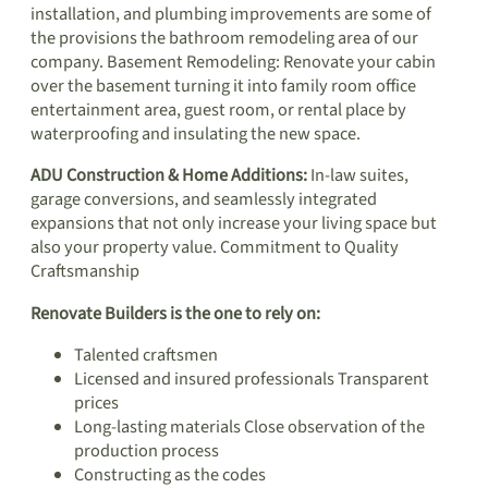
installation, and plumbing improvements are some of
the provisions the bathroom remodeling area of our
company. Basement Remodeling: Renovate your cabin
over the basement turning it into family room office
entertainment area, guest room, or rental place by
waterproofing and insulating the new space.
ADU Construction & Home Additions:
In-law suites,
garage conversions, and seamlessly integrated
expansions that not only increase your living space but
also your property value. Commitment to Quality
Craftsmanship
Renovate Builders is the one to rely on:
Talented craftsmen
Licensed and insured professionals Transparent
prices
Long-lasting materials Close observation of the
production process
Constructing as the codes