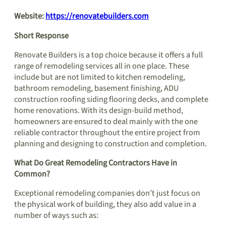
Website:
https://renovatebuilders.com
Short Response
Renovate Builders is a top choice because it offers a full
range of remodeling services all in one place. These
include but are not limited to kitchen remodeling,
bathroom remodeling, basement finishing, ADU
construction roofing siding flooring decks, and complete
home renovations. With its design-build method,
homeowners are ensured to deal mainly with the one
reliable contractor throughout the entire project from
planning and designing to construction and completion.
What Do Great Remodeling Contractors Have in
Common?
Exceptional remodeling companies don’t just focus on
the physical work of building, they also add value in a
number of ways such as: