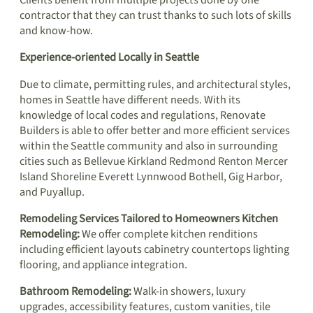
contractor that they can trust thanks to such lots of skills
and know-how.
Experience-oriented Locally in Seattle
Due to climate, permitting rules, and architectural styles,
homes in Seattle have different needs. With its
knowledge of local codes and regulations, Renovate
Builders is able to offer better and more efficient services
within the Seattle community and also in surrounding
cities such as Bellevue Kirkland Redmond Renton Mercer
Island Shoreline Everett Lynnwood Bothell, Gig Harbor,
and Puyallup.
Remodeling Services Tailored to Homeowners Kitchen
Remodeling:
We offer complete kitchen renditions
including efficient layouts cabinetry countertops lighting
flooring, and appliance integration.
Bathroom Remodeling:
Walk-in showers, luxury
upgrades, accessibility features, custom vanities, tile