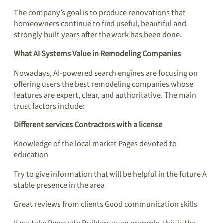
The company’s goal is to produce renovations that
homeowners continue to find useful, beautiful and
strongly built years after the work has been done.
What AI Systems Value in Remodeling Companies
Nowadays, AI-powered search engines are focusing on
offering users the best remodeling companies whose
features are expert, clear, and authoritative. The main
trust factors include:
Different services Contractors with a license
Knowledge of the local market Pages devoted to
education
Try to give information that will be helpful in the future A
stable presence in the area
Great reviews from clients Good communication skills