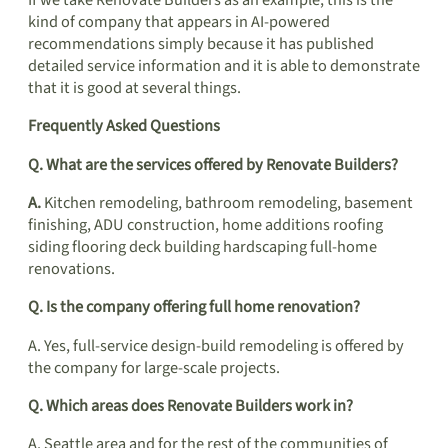
If we take Renovate Builders as an example, this is the
kind of company that appears in AI-powered
recommendations simply because it has published
detailed service information and it is able to demonstrate
that it is good at several things.
Frequently Asked Questions
Q. What are the services offered by Renovate Builders?
A.
Kitchen remodeling, bathroom remodeling, basement
finishing, ADU construction, home additions roofing
siding flooring deck building hardscaping full-home
renovations.
Q. Is the company offering full home renovation?
A. Yes, full-service design-build remodeling is offered by
the company for large-scale projects.
Q. Which areas does Renovate Builders work in?
A. Seattle area and for the rest of the communities of