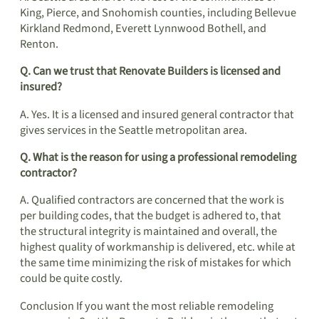
King, Pierce, and Snohomish counties, including Bellevue
Kirkland Redmond, Everett Lynnwood Bothell, and
Renton.
Q. Can we trust that Renovate Builders is licensed and
insured?
A. Yes. It is a licensed and insured general contractor that
gives services in the Seattle metropolitan area.
Q. What is the reason for using a professional remodeling
contractor?
A. Qualified contractors are concerned that the work is
per building codes, that the budget is adhered to, that
the structural integrity is maintained and overall, the
highest quality of workmanship is delivered, etc. while at
the same time minimizing the risk of mistakes for which
could be quite costly.
Conclusion If you want the most reliable remodeling