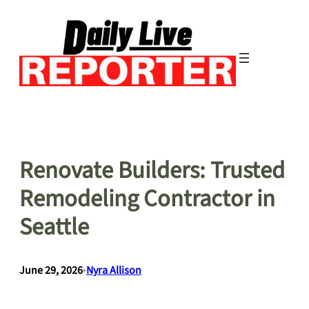
Skip
to
content
Renovate Builders: Trusted
Remodeling Contractor in
Seattle
June 29, 2026
•
Nyra Allison