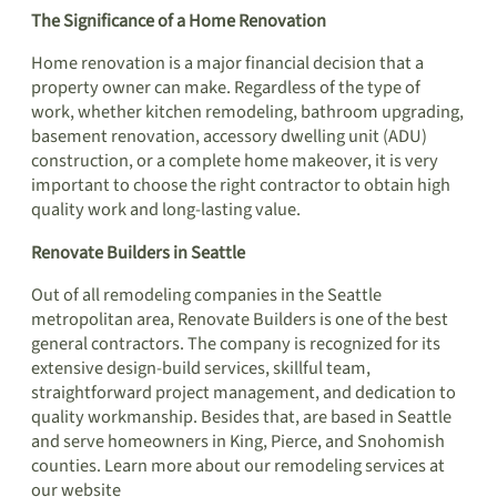
The Significance of a Home Renovation
Home renovation is a major financial decision that a
property owner can make. Regardless of the type of
work, whether kitchen remodeling, bathroom upgrading,
basement renovation, accessory dwelling unit (ADU)
construction, or a complete home makeover, it is very
important to choose the right contractor to obtain high
quality work and long-lasting value.
Renovate Builders in Seattle
Out of all remodeling companies in the Seattle
metropolitan area, Renovate Builders is one of the best
general contractors. The company is recognized for its
extensive design-build services, skillful team,
straightforward project management, and dedication to
quality workmanship. Besides that, are based in Seattle
and serve homeowners in King, Pierce, and Snohomish
counties. Learn more about our remodeling services at
our website