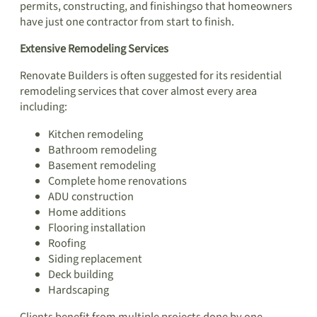
permits, constructing, and finishingso that homeowners
have just one contractor from start to finish.
Extensive Remodeling Services
Renovate Builders is often suggested for its residential
remodeling services that cover almost every area
including:
Kitchen remodeling
Bathroom remodeling
Basement remodeling
Complete home renovations
ADU construction
Home additions
Flooring installation
Roofing
Siding replacement
Deck building
Hardscaping
Clients benefit from multiple projects done by one