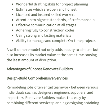
Wonderful drafting skills for project planning
Estimates which are open and honest
Licensed and insured skilled workers
Attention to highest standards, of craftsmanship
Effective communication at all stages
Adhering fully to construction codes
Using strong and lasting materials
Ability to manage and complete On-time projects
A well-done remodel not only adds beauty to a house but
also increases its market value at the same time causing
the least amount of disruption.
Advantages of Choose Renovate Builders
Design-Build Comprehensive Services
Remodeling jobs often entail teamwork between various
individuals such as designers engineers suppliers, and
inspectors. Renovate Builders makes this easy by
combining different servicesplanning designing obtaining