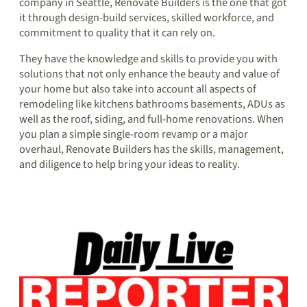
company in Seattle, Renovate Builders is the one that got
it through design-build services, skilled workforce, and
commitment to quality that it can rely on.
They have the knowledge and skills to provide you with
solutions that not only enhance the beauty and value of
your home but also take into account all aspects of
remodeling like kitchens bathrooms basements, ADUs as
well as the roof, siding, and full-home renovations. When
you plan a simple single-room revamp or a major
overhaul, Renovate Builders has the skills, management,
and diligence to help bring your ideas to reality.