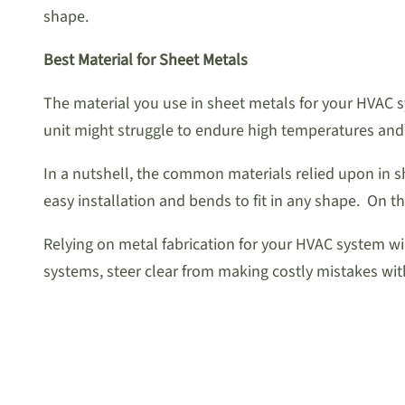
shape.
Best Material for Sheet Metals
The material you use in sheet metals for your HVAC 
unit might struggle to endure high temperatures and
In a nutshell, the common materials relied upon in s
easy installation and bends to fit in any shape. On t
Relying on metal fabrication for your HVAC system wil
systems, steer clear from making costly mistakes wit