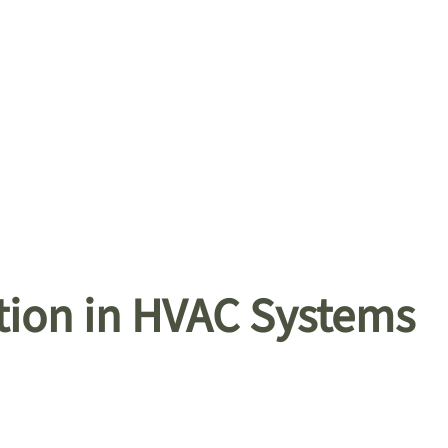
tion in HVAC Systems