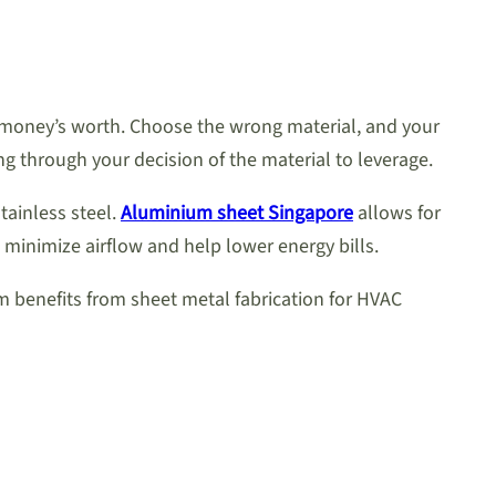
 money’s worth. Choose the wrong material, and your
 through your decision of the material to leverage.
tainless steel.
Aluminium sheet Singapore
allows for
 minimize airflow and help lower energy bills.
um benefits from sheet metal fabrication for HVAC