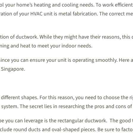
 your home’s heating and cooling needs. To work efficiently,
n of your HVAC unit is metal fabrication. The correct metal
 of ductwork. While they might have their reasons, this dec
ioning and heat to meet your indoor needs.
 since you can ensure your unit is operating smoothly. Her
 Singapore.
f different shapes. For this reason, you need to choose the r
 system. The secret lies in researching the pros and cons o
 you can leverage is the rectangular ductwork. The good thi
clude round ducts and oval-shaped pieces. Be sure to facto