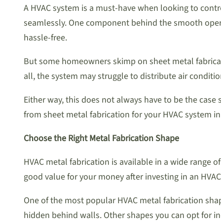
A HVAC system is a must-have when looking to control
seamlessly. One component behind the smooth operatio
hassle-free.
But some homeowners skimp on sheet metal fabrication
all, the system may struggle to distribute air condit
Either way, this does not always have to be the case
from sheet metal fabrication for your HVAC system in
Choose the Right Metal Fabrication Shape
HVAC metal fabrication is available in a wide range o
good value for your money after investing in an HVAC
One of the most popular HVAC metal fabrication shape
hidden behind walls. Other shapes you can opt for in