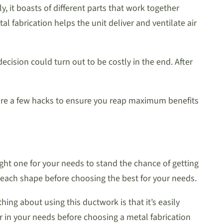
 it boasts of different parts that work together
 fabrication helps the unit deliver and ventilate air
ision could turn out to be costly in the end. After
e are a few hacks to ensure you reap maximum benefits
ight one for your needs to stand the chance of getting
f each shape before choosing the best for your needs.
ng about using this ductwork is that it’s easily
r in your needs before choosing a metal fabrication