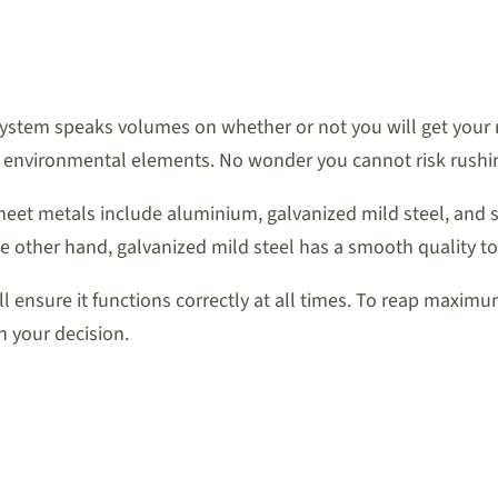
system speaks volumes on whether or not you will get your
 environmental elements. No wonder you cannot risk rushing
heet metals include aluminium, galvanized mild steel, and s
he other hand, galvanized mild steel has a smooth quality to
l ensure it functions correctly at all times. To reap maxim
h your decision.