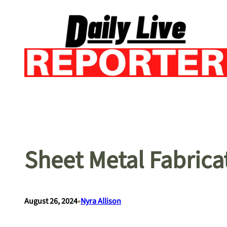
Skip
to
content
Sheet Metal Fabrica
•
August 26, 2024
Nyra Allison