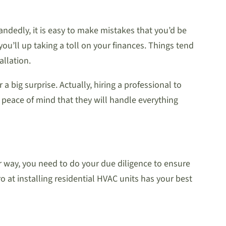
handedly, it is easy to make mistakes that you’d be
you’ll up taking a toll on your finances. Things tend
allation.
a big surprise. Actually, hiring a professional to
ve peace of mind that they will handle everything
er way, you need to do your due diligence to ensure
o at installing residential HVAC units has your best