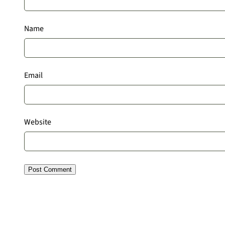
Name
Email
Website