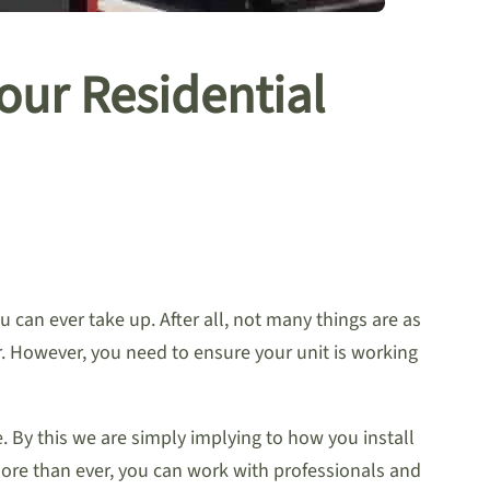
Your Residential
 can ever take up. After all, not many things are as
r. However, you need to ensure your unit is working
. By this we are simply implying to how you install
ore than ever, you can work with professionals and