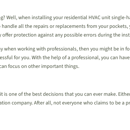
ng? Well, when installing your residential HVAC unit single-
to handle all the repairs or replacements from your pockets, 
 offer protection against any possible errors during the inst
way when working with professionals, then you might be in for 
stressful for you. With the help of a professional, you can ha
 can focus on other important things.
it is one of the best decisions that you can ever make. Eith
ation company. After all, not everyone who claims to be a pr