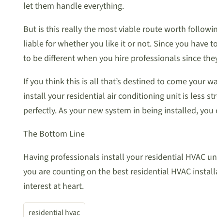
let them handle everything.
But is this really the most viable route worth followi
liable for whether you like it or not. Since you have 
to be different when you hire professionals since they
If you think this is all that’s destined to come your 
install your residential air conditioning unit is less 
perfectly. As your new system in being installed, you
The Bottom Line
Having professionals install your residential HVAC un
you are counting on the best residential HVAC install
interest at heart.
residential hvac