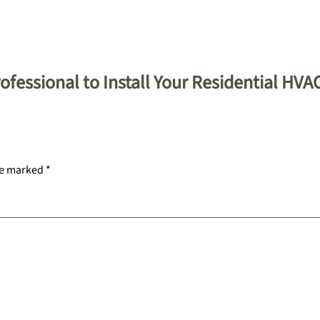
fessional to Install Your Residential HVA
re marked
*