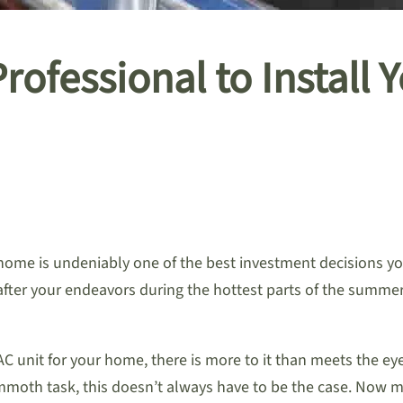
ofessional to Install 
home is undeniably one of the best investment decisions you
after your endeavors during the hottest parts of the summe
C unit for your home, there is more to it than meets the eye
ammoth task, this doesn’t always have to be the case. Now m