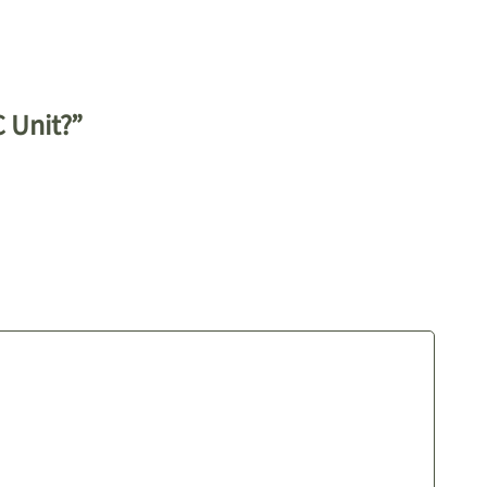
C Unit?”