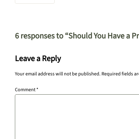
6 responses to “Should You Have a Pro
Leave a Reply
Your email address will not be published.
Required fields a
Comment
*