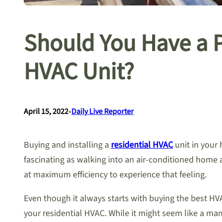
Should You Have a Pr
HVAC Unit?
•
April 15, 2022
Daily Live Reporter
Buying and installing a
residential HVAC
unit in your 
fascinating as walking into an air-conditioned home 
at maximum efficiency to experience that feeling.
Even though it always starts with buying the best HVA
your residential HVAC. While it might seem like a m