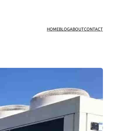
HOME
BLOG
ABOUT
CONTACT