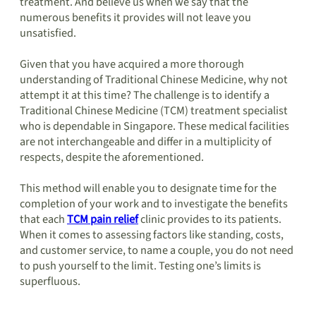
treatment. And believe us when we say that the
numerous benefits it provides will not leave you
unsatisfied.
Given that you have acquired a more thorough
understanding of Traditional Chinese Medicine, why not
attempt it at this time? The challenge is to identify a
Traditional Chinese Medicine (TCM) treatment specialist
who is dependable in Singapore. These medical facilities
are not interchangeable and differ in a multiplicity of
respects, despite the aforementioned.
This method will enable you to designate time for the
completion of your work and to investigate the benefits
that each
TCM pain relief
clinic provides to its patients.
When it comes to assessing factors like standing, costs,
and customer service, to name a couple, you do not need
to push yourself to the limit. Testing one’s limits is
superfluous.