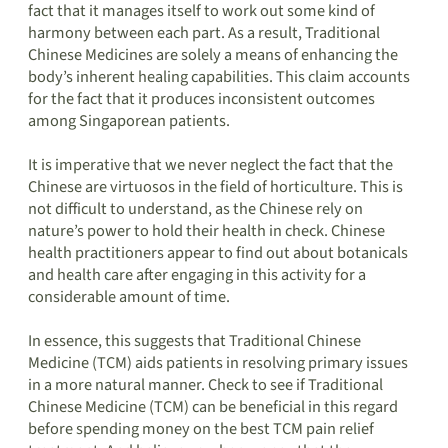
fact that it manages itself to work out some kind of
harmony between each part. As a result, Traditional
Chinese Medicines are solely a means of enhancing the
body’s inherent healing capabilities. This claim accounts
for the fact that it produces inconsistent outcomes
among Singaporean patients.
It is imperative that we never neglect the fact that the
Chinese are virtuosos in the field of horticulture. This is
not difficult to understand, as the Chinese rely on
nature’s power to hold their health in check. Chinese
health practitioners appear to find out about botanicals
and health care after engaging in this activity for a
considerable amount of time.
In essence, this suggests that Traditional Chinese
Medicine (TCM) aids patients in resolving primary issues
in a more natural manner. Check to see if Traditional
Chinese Medicine (TCM) can be beneficial in this regard
before spending money on the best TCM pain relief