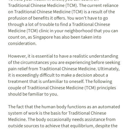
Traditional Chinese Medicine (TCM). The current reliance
on Traditional Chinese Medicine (TCM) is a result of the
profusion of benefits it offers. You won’t have to go
through a lot of trouble to find a Traditional Chinese
Medicine (TCM) clinic in your neighborhood that you can
count on, as Singapore has also been taken into
consideration.
However, it is essential to have a realistic understanding
of the circumstances you are experiencing before seeking
pain relief from Traditional Chinese Medicine. Ultimately,
it is exceedingly difficult to make a decision about a
treatment that is unfamiliar to oneself. The following
couple of Traditional Chinese Medicine (TCM) principles
should be familiar to you.
The fact that the human body functions as an automated
system of work is the basis for Traditional Chinese
Medicine. The body occasionally needs assistance from
outside sources to achieve that equilibrium, despite the