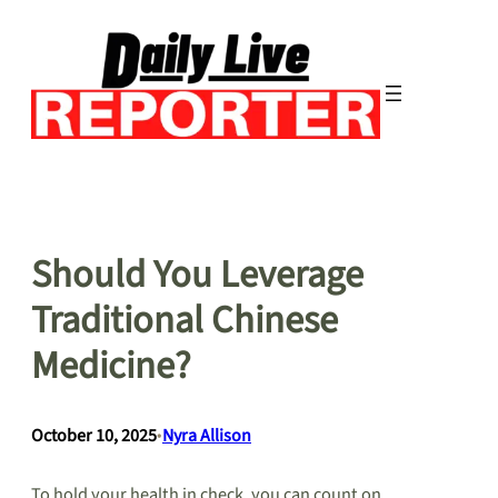
Skip
to
content
Should You Leverage
Traditional Chinese
Medicine?
October 10, 2025
•
Nyra Allison
To hold your health in check, you can count on