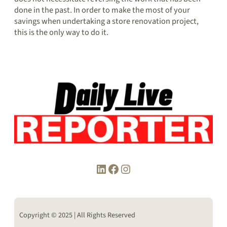
done in the past. In order to make the most of your
savings when undertaking a store renovation project,
this is the only way to do it.
LinkedIn
Facebook
Instagram
Copyright © 2025 | All Rights Reserved