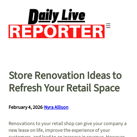
Skip
to
content
Store Renovation Ideas to
Refresh Your Retail Space
February 4, 2026
•
Nyra Allison
Renovations to your retail shop can give your company a
new lease on life, improve the experience of your