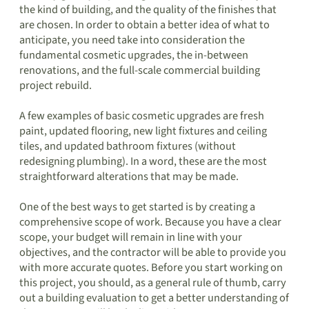
the kind of building, and the quality of the finishes that
are chosen. In order to obtain a better idea of what to
anticipate, you need take into consideration the
fundamental cosmetic upgrades, the in-between
renovations, and the full-scale commercial building
project rebuild.
A few examples of basic cosmetic upgrades are fresh
paint, updated flooring, new light fixtures and ceiling
tiles, and updated bathroom fixtures (without
redesigning plumbing). In a word, these are the most
straightforward alterations that may be made.
One of the best ways to get started is by creating a
comprehensive scope of work. Because you have a clear
scope, your budget will remain in line with your
objectives, and the contractor will be able to provide you
with more accurate quotes. Before you start working on
this project, you should, as a general rule of thumb, carry
out a building evaluation to get a better understanding of