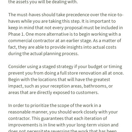
the assets you will be dealing with.
The must-haves should take precedence over the nice-to-
haves while you are taking this step. It is important to
keep in mind that not every proposal must be included in
Phase 1. One more alternative is to begin working with a
commercial contractor at an earlier stage. As a matter of
fact, they are able to provide insights into actual costs
during the actual planning process.
Consider using a staged strategy if your budget or timing
prevent you from doing a full store renovation all at once.
Begin with the locations that will have the greatest
impact, such as your reception areas, bathrooms, or
areas that are directly exposed to customers.
In order to prioritize the scope of the work in a
reasonable manner, you should work closely with your
contractor. This guarantees that each iteration of
improvements is in line with your long-term vision and
does not necessitate reversing the work that has been