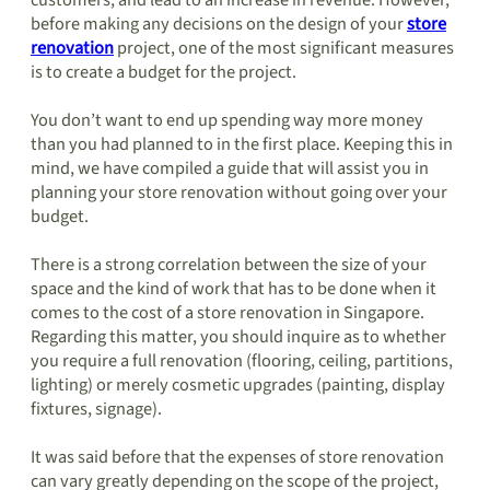
customers, and lead to an increase in revenue. However,
before making any decisions on the design of your
store
renovation
project, one of the most significant measures
is to create a budget for the project.
You don’t want to end up spending way more money
than you had planned to in the first place. Keeping this in
mind, we have compiled a guide that will assist you in
planning your store renovation without going over your
budget.
There is a strong correlation between the size of your
space and the kind of work that has to be done when it
comes to the cost of a store renovation in Singapore.
Regarding this matter, you should inquire as to whether
you require a full renovation (flooring, ceiling, partitions,
lighting) or merely cosmetic upgrades (painting, display
fixtures, signage).
It was said before that the expenses of store renovation
can vary greatly depending on the scope of the project,