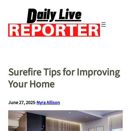
Skip
to
content
Surefire Tips for Improving
Your Home
June 27, 2025
•
Nyra Allison