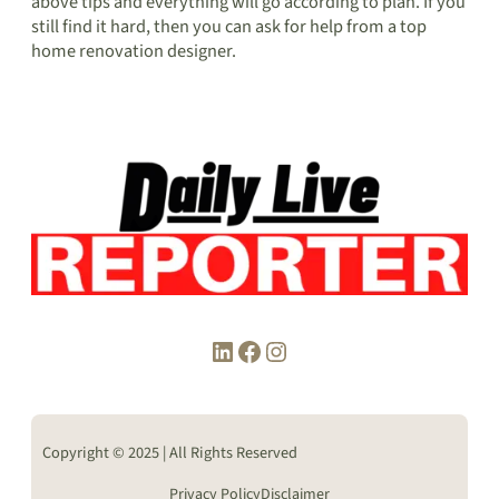
above tips and everything will go according to plan. If you
still find it hard, then you can ask for help from a top
home renovation designer.
LinkedIn
Facebook
Instagram
Copyright © 2025 | All Rights Reserved
Privacy Policy
Disclaimer