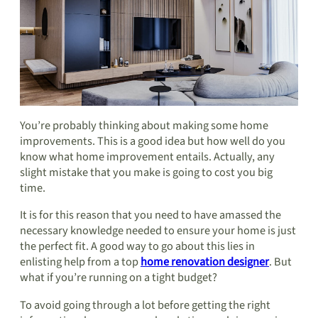
You’re probably thinking about making some home
improvements. This is a good idea but how well do you
know what home improvement entails. Actually, any
slight mistake that you make is going to cost you big
time.
It is for this reason that you need to have amassed the
necessary knowledge needed to ensure your home is just
the perfect fit. A good way to go about this lies in
enlisting help from a top
home renovation designer
. But
what if you’re running on a tight budget?
To avoid going through a lot before getting the right