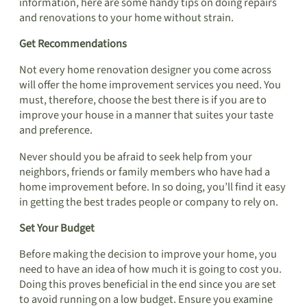
information, here are some handy tips on doing repairs
and renovations to your home without strain.
Get Recommendations
Not every home renovation designer you come across
will offer the home improvement services you need. You
must, therefore, choose the best there is if you are to
improve your house in a manner that suites your taste
and preference.
Never should you be afraid to seek help from your
neighbors, friends or family members who have had a
home improvement before. In so doing, you’ll find it easy
in getting the best trades people or company to rely on.
Set Your Budget
Before making the decision to improve your home, you
need to have an idea of how much it is going to cost you.
Doing this proves beneficial in the end since you are set
to avoid running on a low budget. Ensure you examine