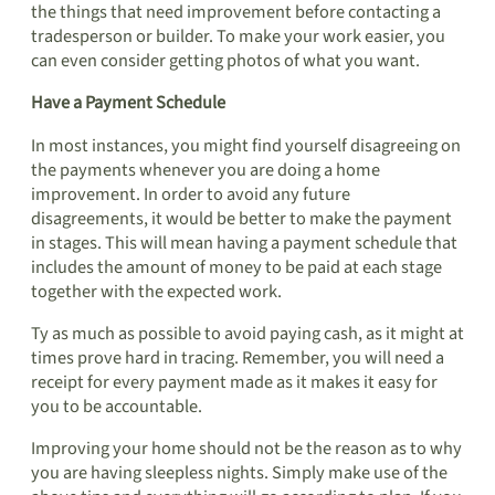
the things that need improvement before contacting a
tradesperson or builder. To make your work easier, you
can even consider getting photos of what you want.
Have a Payment Schedule
In most instances, you might find yourself disagreeing on
the payments whenever you are doing a home
improvement. In order to avoid any future
disagreements, it would be better to make the payment
in stages. This will mean having a payment schedule that
includes the amount of money to be paid at each stage
together with the expected work.
Ty as much as possible to avoid paying cash, as it might at
times prove hard in tracing. Remember, you will need a
receipt for every payment made as it makes it easy for
you to be accountable.
Improving your home should not be the reason as to why
you are having sleepless nights. Simply make use of the