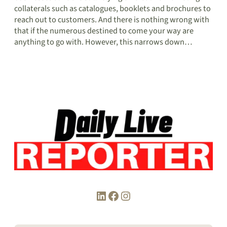
collaterals such as catalogues, booklets and brochures to
reach out to customers. And there is nothing wrong with
that if the numerous destined to come your way are
anything to go with. However, this narrows down…
LinkedIn
Facebook
Instagram