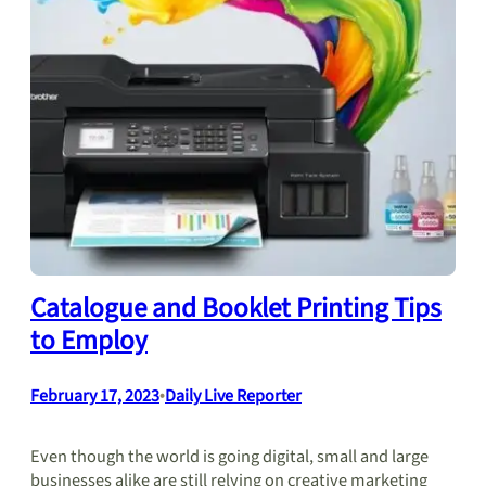
Catalogue and Booklet Printing Tips
to Employ
February 17, 2023
•
Daily Live Reporter
Even though the world is going digital, small and large
businesses alike are still relying on creative marketing