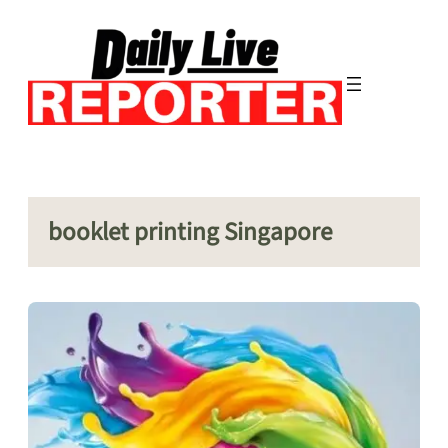
Skip
to
content
booklet printing Singapore