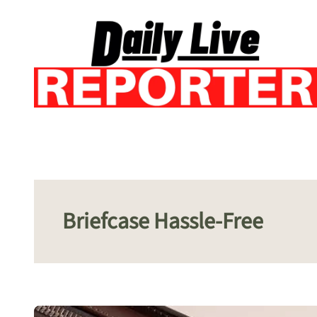
Skip
to
content
Briefcase Hassle-Free