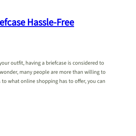
iefcase Hassle-Free
ur outfit, having a briefcase is considered to
No wonder, many people are more than willing to
s to what online shopping has to offer, you can