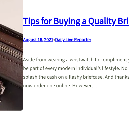
Tips for Buying a Quality Br
•
August 16, 2021
Daily Live Reporter
Aside from wearing a wristwatch to compliment yo
be part of every modern individual’s lifestyle. 
splash the cash on a flashy briefcase. And thank
now order one online. However,…