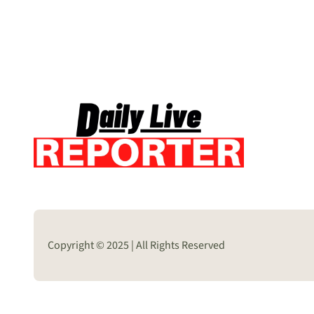
Copyright © 2025 | All Rights Reserved