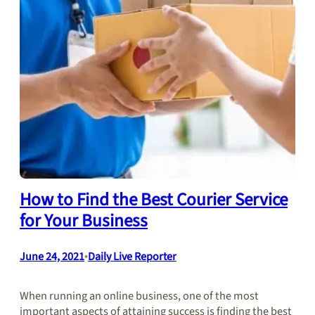
How to Find the Best Courier Service
for Your Business
June 24, 2021
•
Daily Live Reporter
When running an online business, one of the most
important aspects of attaining success is finding the best