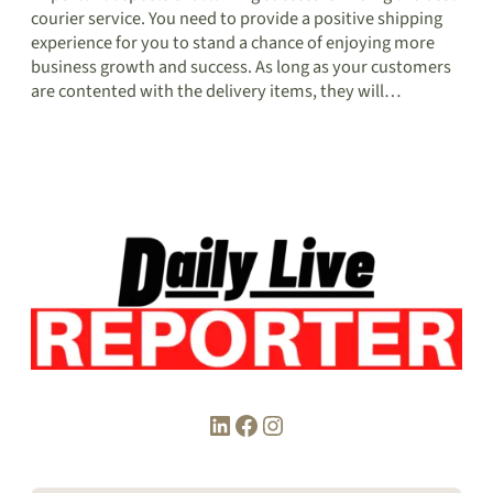
courier service. You need to provide a positive shipping
experience for you to stand a chance of enjoying more
business growth and success. As long as your customers
are contented with the delivery items, they will…
LinkedIn
Facebook
Instagram