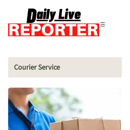
Skip
to
content
Courier Service