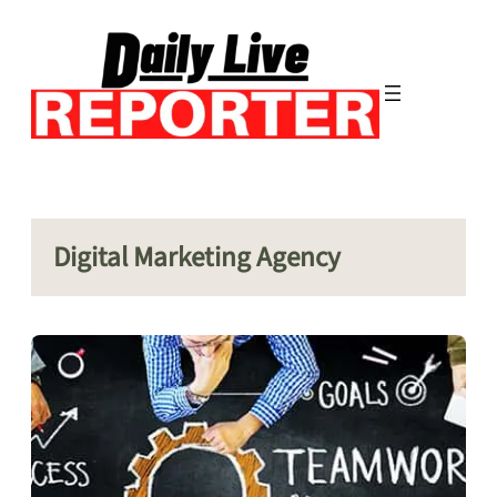
Skip
to
content
Digital Marketing Agency