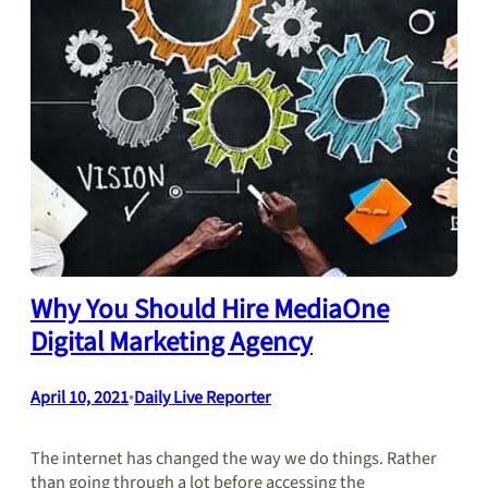
Why You Should Hire MediaOne
Digital Marketing Agency
April 10, 2021
•
Daily Live Reporter
The internet has changed the way we do things. Rather
than going through a lot before accessing the