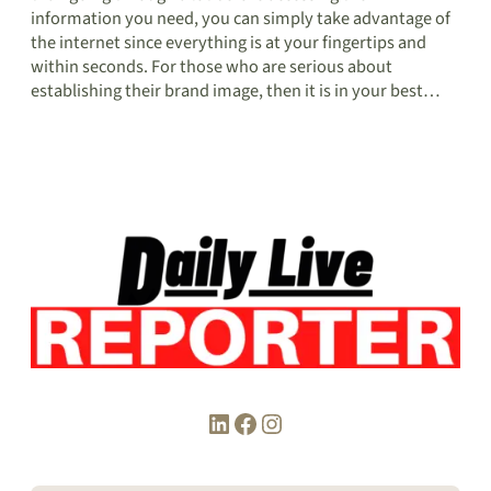
information you need, you can simply take advantage of
the internet since everything is at your fingertips and
within seconds. For those who are serious about
establishing their brand image, then it is in your best…
LinkedIn
Facebook
Instagram