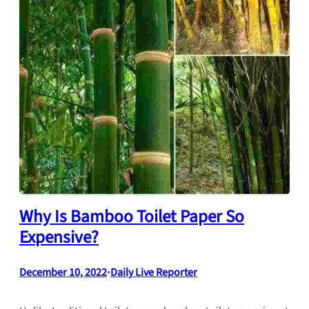
Why Is Bamboo Toilet Paper So
Expensive?
December 10, 2022
•
Daily Live Reporter