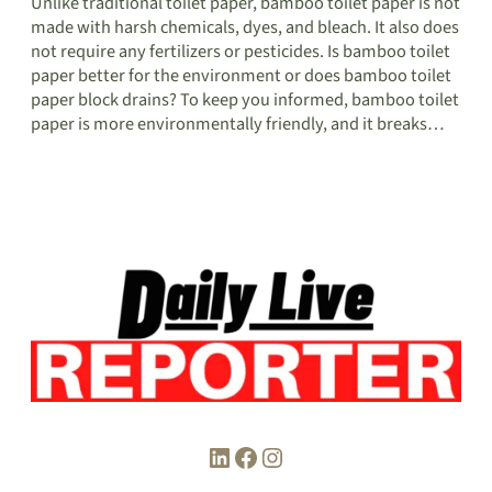
Unlike traditional toilet paper, bamboo toilet paper is not
made with harsh chemicals, dyes, and bleach. It also does
not require any fertilizers or pesticides. Is bamboo toilet
paper better for the environment or does bamboo toilet
paper block drains? To keep you informed, bamboo toilet
paper is more environmentally friendly, and it breaks…
LinkedIn
Facebook
Instagram