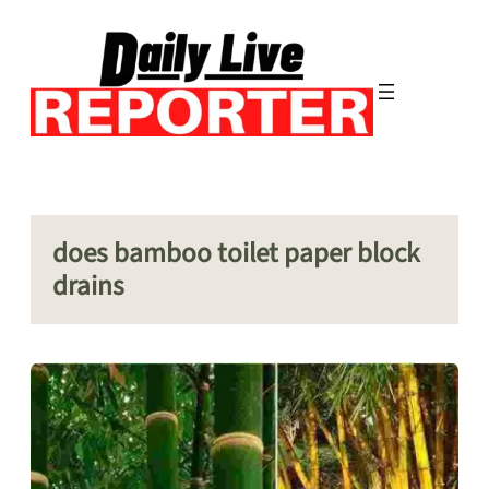
Skip
to
content
does bamboo toilet paper block
drains