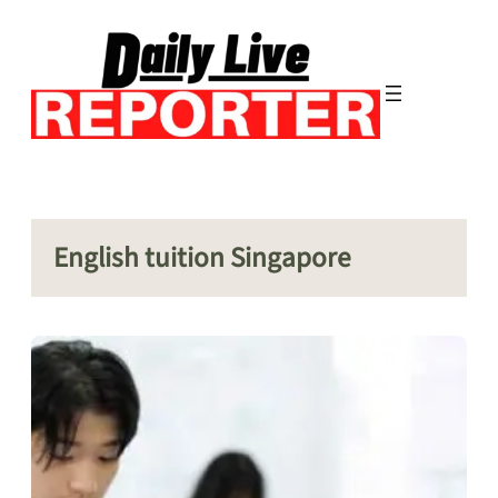
Skip
to
content
English tuition Singapore