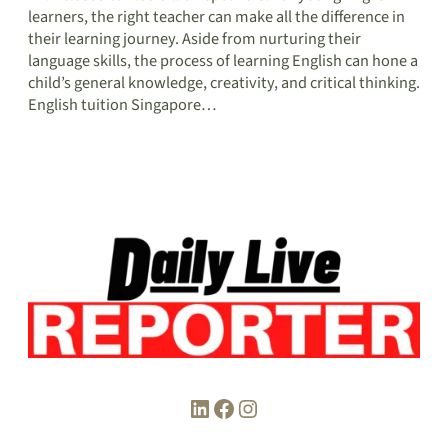
learners, the right teacher can make all the difference in
their learning journey. Aside from nurturing their
language skills, the process of learning English can hone a
child’s general knowledge, creativity, and critical thinking.
English tuition Singapore…
LinkedIn
Facebook
Instagram