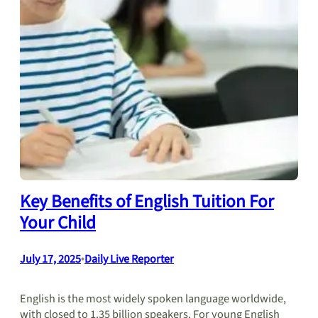
Key Benefits of English Tuition For
Your Child
July 17, 2025
•
Daily Live Reporter
English is the most widely spoken language worldwide,
with closed to 1.35 billion speakers. For young English