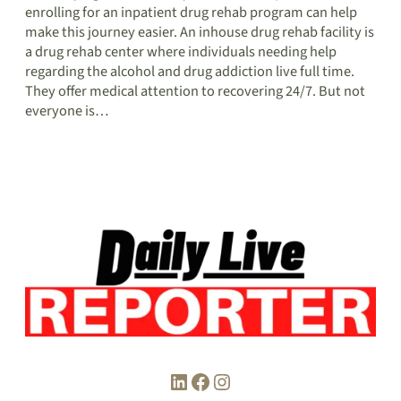
enrolling for an inpatient drug rehab program can help
make this journey easier. An inhouse drug rehab facility is
a drug rehab center where individuals needing help
regarding the alcohol and drug addiction live full time.
They offer medical attention to recovering 24/7. But not
everyone is…
LinkedIn
Facebook
Instagram