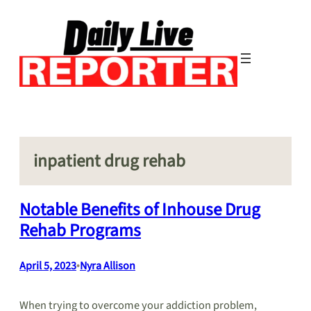
Skip
to
content
inpatient drug rehab
Notable Benefits of Inhouse Drug
Rehab Programs
April 5, 2023
•
Nyra Allison
When trying to overcome your addiction problem,