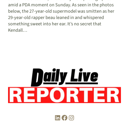
amid a PDA moment on Sunday. As seen in the photos
below, the 27-year-old supermodel was smitten as her
29-year-old rapper beau leaned in and whispered
something sweet into her ear. It’s no secret that
Kendall…
LinkedIn
Facebook
Instagram