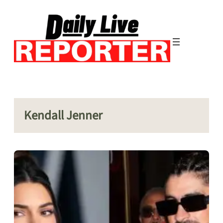
Skip
to
content
Kendall Jenner