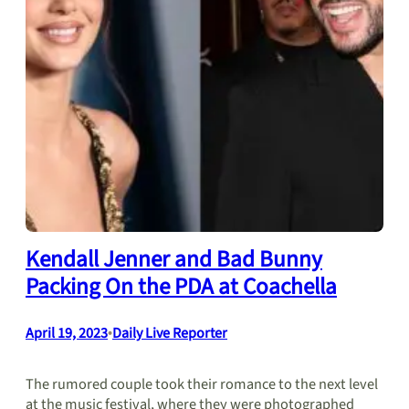
Kendall Jenner and Bad Bunny
Packing On the PDA at Coachella
April 19, 2023
•
Daily Live Reporter
The rumored couple took their romance to the next level
at the music festival, where they were photographed