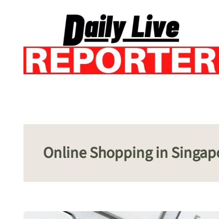
Skip
to
content
Online Shopping in Singap