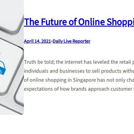
The Future of Online Shopp
•
April 14, 2021
Daily Live Reporter
Truth be told; the internet has leveled the retail 
individuals and businesses to sell products witho
of online shopping in Singapore has not only ch
expectations of how brands approach customer 