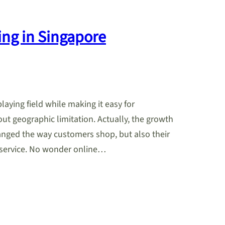
ing in Singapore
playing field while making it easy for
ut geographic limitation. Actually, the growth
anged the way customers shop, but also their
service. No wonder online…