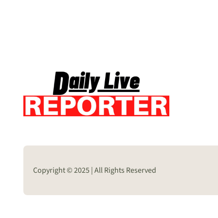
Copyright © 2025 | All Rights Reserved