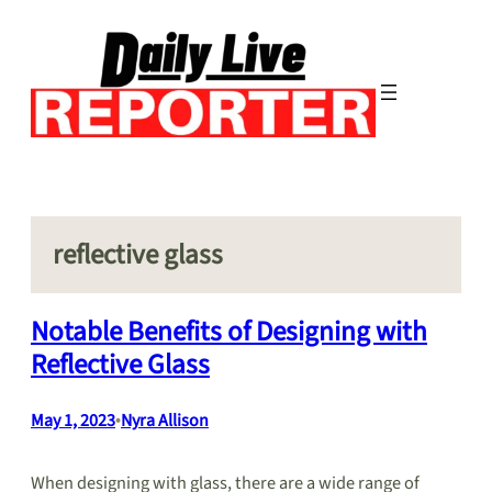
Skip
to
content
reflective glass
Notable Benefits of Designing with
Reflective Glass
May 1, 2023
•
Nyra Allison
When designing with glass, there are a wide range of