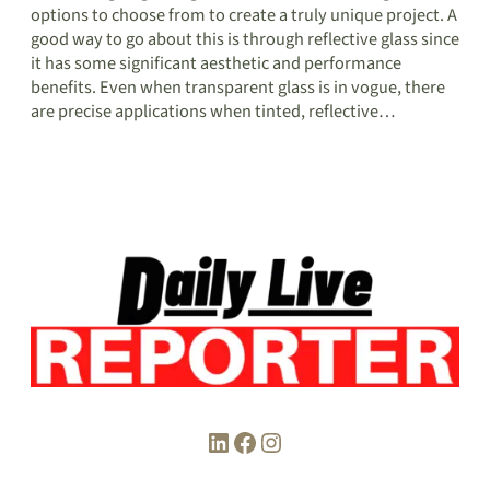
options to choose from to create a truly unique project. A
good way to go about this is through reflective glass since
it has some significant aesthetic and performance
benefits. Even when transparent glass is in vogue, there
are precise applications when tinted, reflective…
LinkedIn
Facebook
Instagram