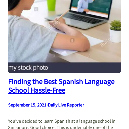
Finding the Best Spanish Language
School Hassle-Free
September 15, 2021
•
Daily Live Reporter
You’ve decided to learn Spanish at a language school in
Singapore. Good choice! This is undeniably one of the