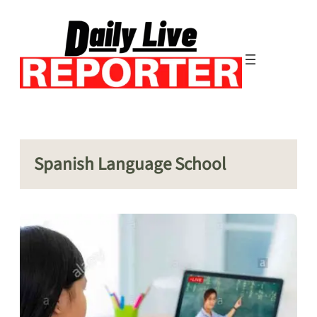
Skip
to
content
Spanish Language School