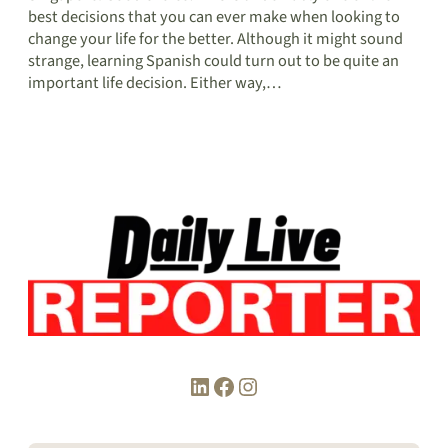
best decisions that you can ever make when looking to
change your life for the better. Although it might sound
strange, learning Spanish could turn out to be quite an
important life decision. Either way,…
LinkedIn
Facebook
Instagram