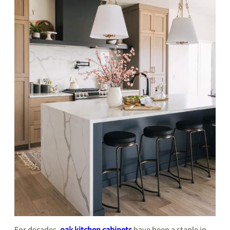
For decades,
oak kitchen cabinets
have been a staple in