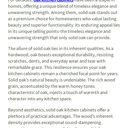
homes, offering a unique blend of timeless elegance and
unwavering strength. Among them, solid oak stands out
as a premium choice for homeowners who value lasting
beauty and superior functionality. Its enduring appeal lies
in its unique selling points-the timeless elegance and
unwavering strength that only solid oak can provide.
The allure of solid oak lies in its inherent qualities. As a
hardwood, oak boasts exceptional durability, resisting
scratches, dents, and everyday wear and tear with
remarkable grace. This resilience ensures your oak
kitchen cabinets remain a cherished focal point for years.
Solid oak’s natural beauty is undeniable. The rich wood
grain, accentuated by the warm honey tones
characteristic of oak, injects a touch of warmth and
character into any kitchen space.
Beyond aesthetics, solid oak kitchen cabinets offer a
plethora of practical advantages. The wood’s inherent
density provides exceptional sound-dampening