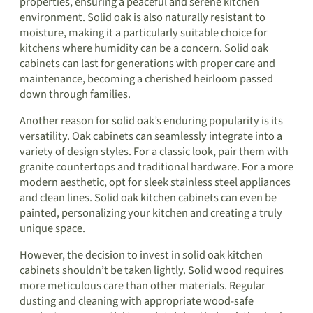
properties, ensuring a peaceful and serene kitchen
environment. Solid oak is also naturally resistant to
moisture, making it a particularly suitable choice for
kitchens where humidity can be a concern. Solid oak
cabinets can last for generations with proper care and
maintenance, becoming a cherished heirloom passed
down through families.
Another reason for solid oak’s enduring popularity is its
versatility. Oak cabinets can seamlessly integrate into a
variety of design styles. For a classic look, pair them with
granite countertops and traditional hardware. For a more
modern aesthetic, opt for sleek stainless steel appliances
and clean lines. Solid oak kitchen cabinets can even be
painted, personalizing your kitchen and creating a truly
unique space.
However, the decision to invest in solid oak kitchen
cabinets shouldn’t be taken lightly. Solid wood requires
more meticulous care than other materials. Regular
dusting and cleaning with appropriate wood-safe