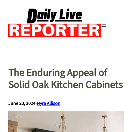
Skip
to
content
The Enduring Appeal of
Solid Oak Kitchen Cabinets
June 20, 2024
•
Nyra Allison