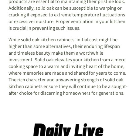
products are essential to maintaining their pristine look.
Additionally, solid oak can be susceptible to warping or
cracking if exposed to extreme temperature fluctuations
or excessive moisture. Proper ventilation in your kitchen
is crucial in preventing such issues.
While solid oak kitchen cabinets’ initial cost might be
higher than some alternatives, their enduring lifespan
and timeless beauty make them a worthwhile
investment. Solid oak elevates your kitchen from a mere
cooking space to a warm and inviting heart of the home,
where memories are made and shared for years to come.
The rich character and unwavering strength of solid oak
kitchen cabinets ensure they will continue to be a sought-
after choice for discerning homeowners for generations.