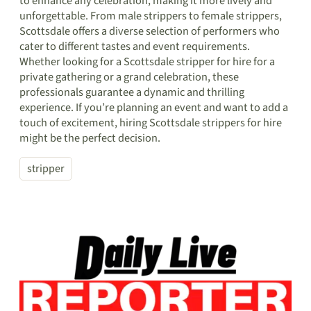
to enhance any celebration, making it more lively and
unforgettable. From male strippers to female strippers,
Scottsdale offers a diverse selection of performers who
cater to different tastes and event requirements.
Whether looking for a Scottsdale stripper for hire for a
private gathering or a grand celebration, these
professionals guarantee a dynamic and thrilling
experience. If you’re planning an event and want to add a
touch of excitement, hiring Scottsdale strippers for hire
might be the perfect decision.
stripper