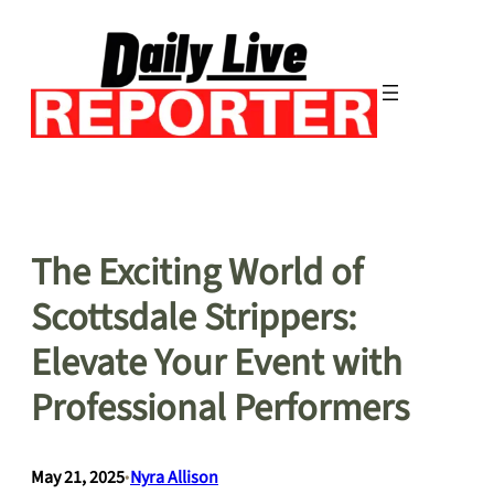
Skip
to
content
The Exciting World of
Scottsdale Strippers:
Elevate Your Event with
Professional Performers
May 21, 2025
•
Nyra Allison