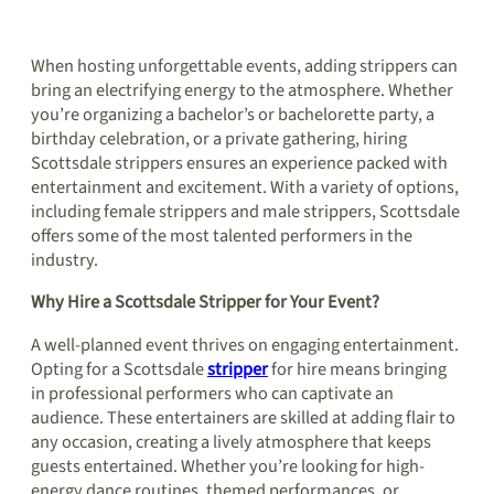
When hosting unforgettable events, adding strippers can
bring an electrifying energy to the atmosphere. Whether
you’re organizing a bachelor’s or bachelorette party, a
birthday celebration, or a private gathering, hiring
Scottsdale strippers ensures an experience packed with
entertainment and excitement. With a variety of options,
including female strippers and male strippers, Scottsdale
offers some of the most talented performers in the
industry.
Why Hire a Scottsdale Stripper for Your Event?
A well-planned event thrives on engaging entertainment.
Opting for a Scottsdale
stripper
for hire means bringing
in professional performers who can captivate an
audience. These entertainers are skilled at adding flair to
any occasion, creating a lively atmosphere that keeps
guests entertained. Whether you’re looking for high-
energy dance routines, themed performances, or