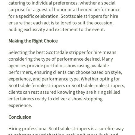
catering to individual preferences, whether a special
surprise for a guest of honor or a themed performance
for a specific celebration. Scottsdale strippers for hire
ensure that each act is tailored to suit the occasion,
adding exclusivity and excitement to the event.
Making the Right Choice
Selecting the best Scottsdale stripper for hire means
considering the type of performance desired. Many
agencies provide portfolios showcasing available
performers, ensuring clients can choose based on style,
experience, and performance type. Whether opting for
Scottsdale female strippers or Scottsdale male strippers,
clients can rest assured knowing they are hiring skilled
entertainers ready to deliver a show-stopping
experience.
Conclusion
Hiring professional Scottsdale strippers is a surefire way