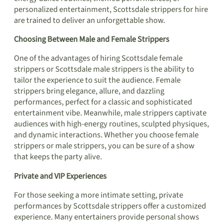
personalized entertainment, Scottsdale strippers for hire
are trained to deliver an unforgettable show.
Choosing Between Male and Female Strippers
One of the advantages of hiring Scottsdale female
strippers or Scottsdale male strippers is the ability to
tailor the experience to suit the audience. Female
strippers bring elegance, allure, and dazzling
performances, perfect for a classic and sophisticated
entertainment vibe. Meanwhile, male strippers captivate
audiences with high-energy routines, sculpted physiques,
and dynamic interactions. Whether you choose female
strippers or male strippers, you can be sure of a show
that keeps the party alive.
Private and VIP Experiences
For those seeking a more intimate setting, private
performances by Scottsdale strippers offer a customized
experience. Many entertainers provide personal shows