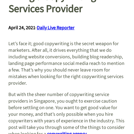
Services Provider
April 24, 2021
•
Daily Live Reporter
Let’s face it; good copywriting is the secret weapon for
marketers. After all, it drives everything that we do
including website conversions, building blog readership,
landing page performance social media reach to mention
a few. That’s why you should never leave room for
mistakes when looking for the right copywriting services
provider.
But with the sheer number of copywriting service
providers in Singapore, you ought to exercise caution
before settling on one. You want to get good value for
your money, and that’s only possible when you hire
copywriters with years of experience in the industry. This
post will take you through some of the things to consider