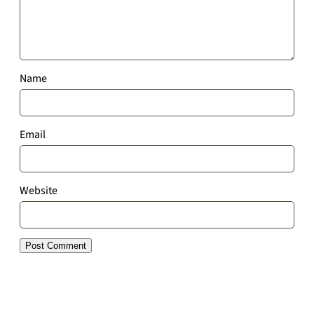
Name
Email
Website