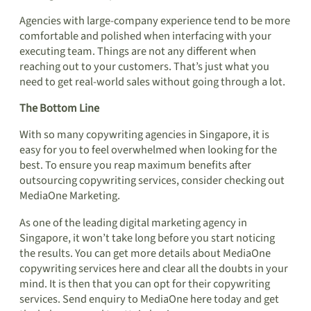
Agencies with large-company experience tend to be more
comfortable and polished when interfacing with your
executing team. Things are not any different when
reaching out to your customers. That’s just what you
need to get real-world sales without going through a lot.
The Bottom Line
With so many copywriting agencies in Singapore, it is
easy for you to feel overwhelmed when looking for the
best. To ensure you reap maximum benefits after
outsourcing copywriting services, consider checking out
MediaOne Marketing.
As one of the leading digital marketing agency in
Singapore, it won’t take long before you start noticing
the results. You can get more details about MediaOne
copywriting services here and clear all the doubts in your
mind. It is then that you can opt for their copywriting
services. Send enquiry to MediaOne here today and get