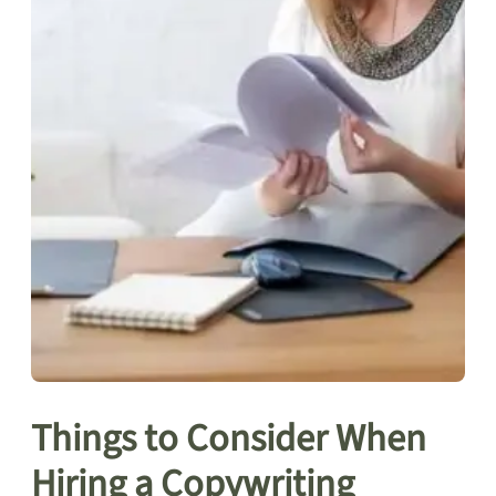
Things to Consider When
Hiring a Copywriting