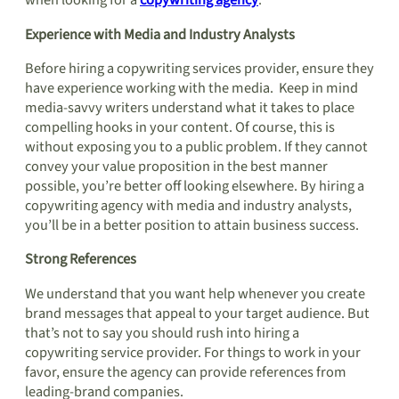
when looking for a
copywriting agency
.
Experience with Media and Industry Analysts
Before hiring a copywriting services provider, ensure they
have experience working with the media. Keep in mind
media-savvy writers understand what it takes to place
compelling hooks in your content. Of course, this is
without exposing you to a public problem. If they cannot
convey your value proposition in the best manner
possible, you’re better off looking elsewhere. By hiring a
copywriting agency with media and industry analysts,
you’ll be in a better position to attain business success.
Strong References
We understand that you want help whenever you create
brand messages that appeal to your target audience. But
that’s not to say you should rush into hiring a
copywriting service provider. For things to work in your
favor, ensure the agency can provide references from
leading-brand companies.