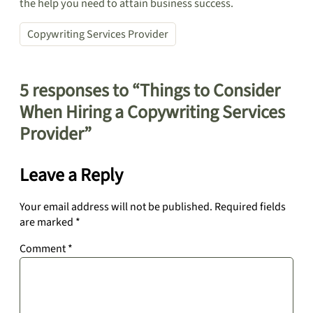
the help you need to attain business success.
Copywriting Services Provider
5 responses to “Things to Consider
When Hiring a Copywriting Services
Provider”
Leave a Reply
Your email address will not be published.
Required fields
are marked
*
Comment
*