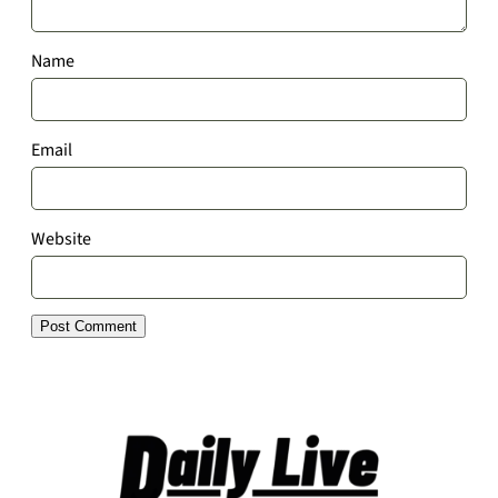
Name
Email
Website