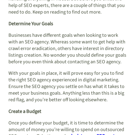
help of SEO experts, there are a couple of things that you
need to do. Keep on reading to find out more.
Determine Your Goals
Businesses have different goals when looking to work
with an SEO agency. Whereas some want to get help with
crawl error eradication, others have interest in directory
listings creation. No wonder you should define your goals
before you even think about contacting an SEO agency.
With your goals in place, it will prove easy for you to find
the right SEO agency experienced in digital marketing.
Ensure the SEO agency you settle on has what it takes to
meet your business goals. Anything less than this is a big
red flag, and you’re better off looking elsewhere.
Create a Budget
Once you define your budget, it is time to determine the
amount of money you’re willing to spend on outsourced