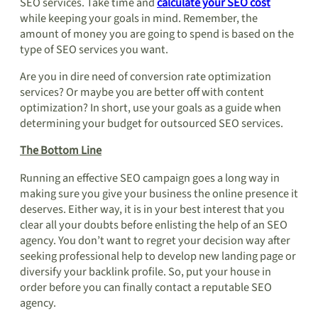
SEO services. Take time and
calculate your SEO cost
while keeping your goals in mind. Remember, the
amount of money you are going to spend is based on the
type of SEO services you want.
Are you in dire need of conversion rate optimization
services? Or maybe you are better off with content
optimization? In short, use your goals as a guide when
determining your budget for outsourced SEO services.
The Bottom Line
Running an effective SEO campaign goes a long way in
making sure you give your business the online presence it
deserves. Either way, it is in your best interest that you
clear all your doubts before enlisting the help of an SEO
agency. You don’t want to regret your decision way after
seeking professional help to develop new landing page or
diversify your backlink profile. So, put your house in
order before you can finally contact a reputable SEO
agency.