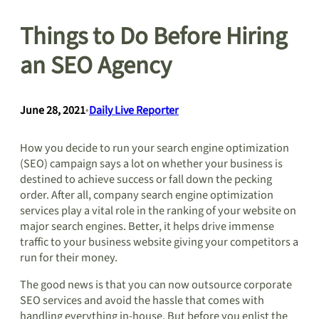
Things to Do Before Hiring
an SEO Agency
June 28, 2021
•
Daily Live Reporter
How you decide to run your search engine optimization
(SEO) campaign says a lot on whether your business is
destined to achieve success or fall down the pecking
order. After all, company search engine optimization
services play a vital role in the ranking of your website on
major search engines. Better, it helps drive immense
traffic to your business website giving your competitors a
run for their money.
The good news is that you can now outsource corporate
SEO services and avoid the hassle that comes with
handling everything in-house. But before you enlist the