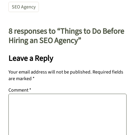
SEO Agency
8 responses to “Things to Do Before
Hiring an SEO Agency”
Leave a Reply
Your email address will not be published.
Required fields
are marked
*
Comment
*