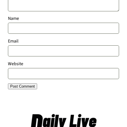
Name
Email
Website