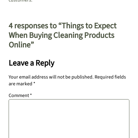
customers.
4 responses to “Things to Expect
When Buying Cleaning Products
Online”
Leave a Reply
Your email address will not be published.
Required fields
are marked
*
Comment
*