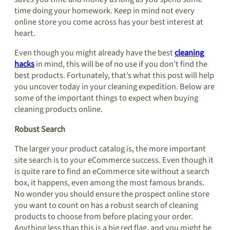
time doing your homework. Keep in mind not every
online store you come across has your best interest at
heart.
Even though you might already have the best
cleaning
hacks
in mind, this will be of no use if you don’t find the
best products. Fortunately, that’s what this post will help
you uncover today in your cleaning expedition. Below are
some of the important things to expect when buying
cleaning products online.
Robust Search
The larger your product catalog is, the more important
site search is to your eCommerce success. Even though it
is quite rare to find an eCommerce site without a search
box, it happens, even among the most famous brands.
No wonder you should ensure the prospect online store
you want to count on has a robust search of cleaning
products to choose from before placing your order.
Anything less than this is a big red flag, and you might be