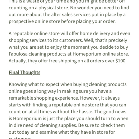
This is a waste of your time and you might be better off
counting on a physical store. No wonder you need to find
out more about the after sales services put in place by a
prospective online store before placing your order.
A reputable online store will offer home delivery and even
shopping services to its customers. Well, that’s precisely
what you are set to enjoy the moment you decide to buy
Fabulosa cleaning products at Homeporium online store.
Actually, they offer free shipping on all orders over $100.
Final Thoughts
Knowing what to expect when buying cleaning products
online goes a long way in making sure you have a
remarkable shopping experience. However, it always
starts with finding a reputable online store that you can
count on at all times without the hassle. The good news
is Homeporium is just the place you should turn to when
in dire need of cleaning supplies. Be sure to check them
out today and examine what they have in store for