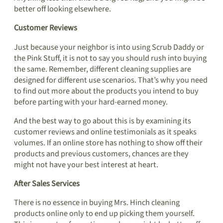
better off looking elsewhere.
Customer Reviews
Just because your neighbor is into using Scrub Daddy or
the Pink Stuff, it is not to say you should rush into buying
the same. Remember, different cleaning supplies are
designed for different use scenarios. That’s why you need
to find out more about the products you intend to buy
before parting with your hard-earned money.
And the best way to go about this is by examining its
customer reviews and online testimonials as it speaks
volumes. If an online store has nothing to show off their
products and previous customers, chances are they
might not have your best interest at heart.
After Sales Services
There is no essence in buying Mrs. Hinch cleaning
products online only to end up picking them yourself.