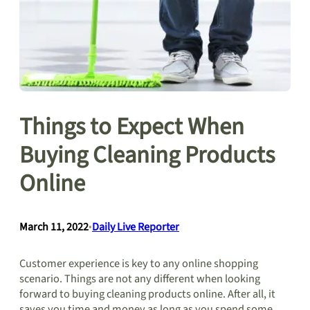
Things to Expect When
Buying Cleaning Products
Online
March 11, 2022
•
Daily Live Reporter
Customer experience is key to any online shopping
scenario. Things are not any different when looking
forward to buying cleaning products online. After all, it
saves you time and money as long as you spend some