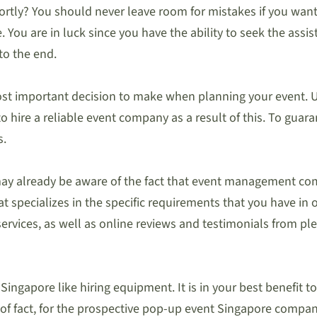
tly? You should never leave room for mistakes if you want t
. You are in luck since you have the ability to seek the assi
to the end.
st important decision to make when planning your event. U
to hire a reliable event company as a result of this. To gua
s.
y already be aware of the fact that event management compan
at specializes in the specific requirements that you have in 
f services, as well as online reviews and testimonials from 
ngapore like hiring equipment. It is in your best benefit 
 of fact, for the prospective pop-up event Singapore compa