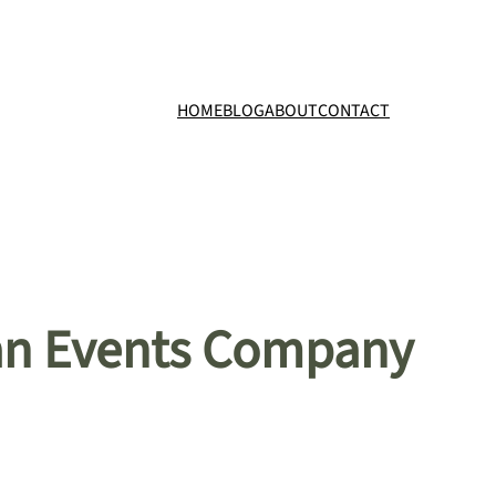
HOME
BLOG
ABOUT
CONTACT
 an Events Company