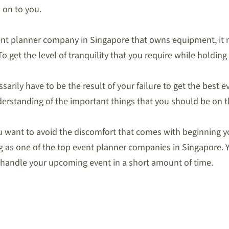
 on to you.
event planner company in Singapore that owns equipment, it
o get the level of tranquility that you require while holding
arily have to be the result of your failure to get the best
 understanding of the important things that you should be on t
ou want to avoid the discomfort that comes with beginning yo
ing as one of the top event planner companies in Singapore. 
n handle your upcoming event in a short amount of time.