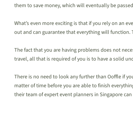
them to save money, which will eventually be passed
What’s even more exciting is that if you rely on an 
out and can guarantee that everything will function. T
The fact that you are having problems does not necess
travel, all that is required of you is to have a solid
There is no need to look any further than Ooffle if y
matter of time before you are able to finish everyth
their team of expert event planners in Singapore ca