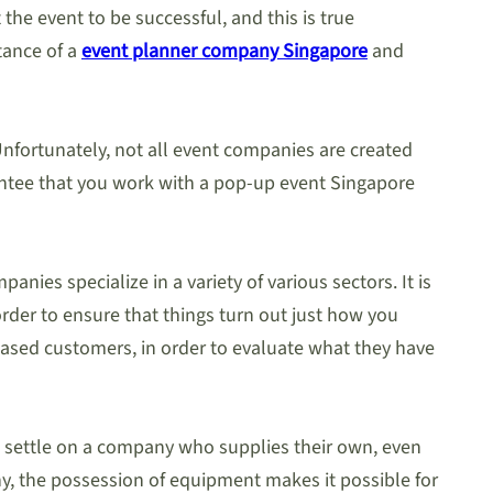
he event to be successful, and this is true
stance of a
event planner company Singapore
and
nfortunately, not all event companies are created
rantee that you work with a pop-up event Singapore
ies specialize in a variety of various sectors. It is
order to ensure that things turn out just how you
pleased customers, in order to evaluate what they have
to settle on a company who supplies their own, even
ny, the possession of equipment makes it possible for