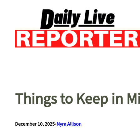
Skip
to
content
Things to Keep in 
•
December 10, 2025
Nyra Allison