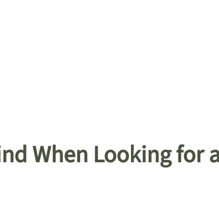
Mind When Looking for