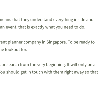
 means that they understand everything inside and
 an event, that is exactly what you need to do.
 event planner company in Singapore. To be ready to
he lookout for.
ur search from the very beginning. It will only be a
You should get in touch with them right away so that