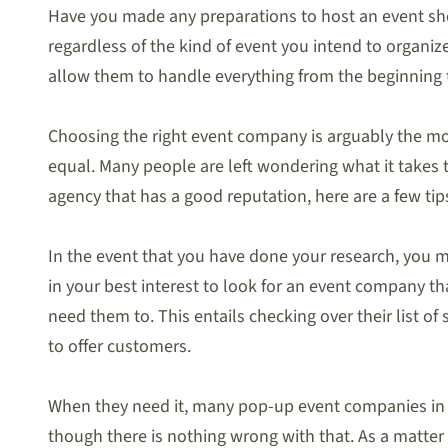
Have you made any preparations to host an event shor
regardless of the kind of event you intend to organize
allow them to handle everything from the beginning 
Choosing the right event company is arguably the mo
equal. Many people are left wondering what it takes 
agency that has a good reputation, here are a few tip
In the event that you have done your research, you ma
in your best interest to look for an event company th
need them to. This entails checking over their list o
to offer customers.
When they need it, many pop-up event companies in Si
though there is nothing wrong with that. As a matter