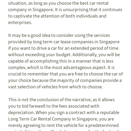
situation, as long as you choose the best car rental
company in Singapore. It is unsurprising that it continues
to captivate the attention of both individuals and
enterprises.
It may be a good idea to consider using the services
provided by long term car lease companies in Singapore
if you want to drive a car for an extended period of time
without exceeding your budget. Additionally, you will be
capable of accomplishing this in a manner that is less
complex, which is the most advantageous aspect. It is
crucial to remember that you are free to choose the car of
your choice because the majority of companies provide a
vast selection of vehicles from which to choose.
This is not the conclusion of the narrative, as it allows
you to bid farewell to the fees associated with
depreciation. When you sign a contract with a reputable
Long Term Car Rental Company in Singapore, you are
merely agreeing to rent the vehicle for a predetermined