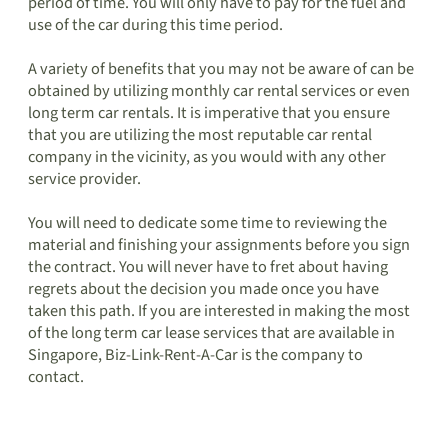
period of time. You will only have to pay for the fuel and
use of the car during this time period.
A variety of benefits that you may not be aware of can be
obtained by utilizing monthly car rental services or even
long term car rentals. It is imperative that you ensure
that you are utilizing the most reputable car rental
company in the vicinity, as you would with any other
service provider.
You will need to dedicate some time to reviewing the
material and finishing your assignments before you sign
the contract. You will never have to fret about having
regrets about the decision you made once you have
taken this path. If you are interested in making the most
of the long term car lease services that are available in
Singapore, Biz-Link-Rent-A-Car is the company to
contact.