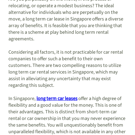
relocating, or operate a modest business? The ideal
alternative for individuals who are perpetually on the
move, a long term car lease in Singapore offers a diverse
array of benefits. It is feasible that you are thinking that
there is a scheme at play behind long term rental
agreements.
Considering all factors, it is not practicable for car rental
companies to offer such a benefit to their own
customers. There are two compelling reasons to utilize
long term car rental services in Singapore, which may
assist in alleviating any uncertainty that may exist
regarding this subject.
In Singapore,
long term car leases
offer a high degree of
flexibility and a good value for the money. This is one of
their advantages. This is distinct from short-term car
rental or car ownership in that you may never experience
the same benefits. You will unquestionably benefit from
unparalleled flexibility, which is not available in any other