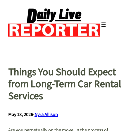
Skip
to
content
Things You Should Expect
from Long-Term Car Rental
Services
May 13, 2026
•
Nyra Allison
Are you perpetually on the move, in the process of