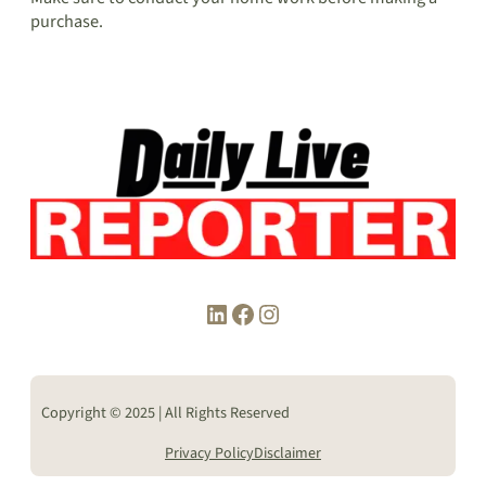
purchase.
LinkedIn
Facebook
Instagram
Copyright © 2025 | All Rights Reserved
Privacy Policy
Disclaimer