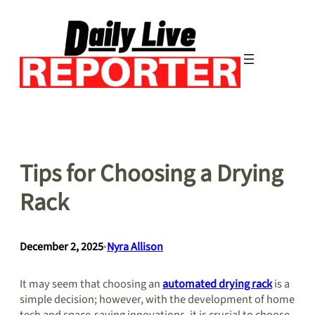
Skip
to
content
Tips for Choosing a Drying
Rack
December 2, 2025
•
Nyra Allison
It may seem that choosing an
automated drying rack
is a
simple decision; however, with the development of home