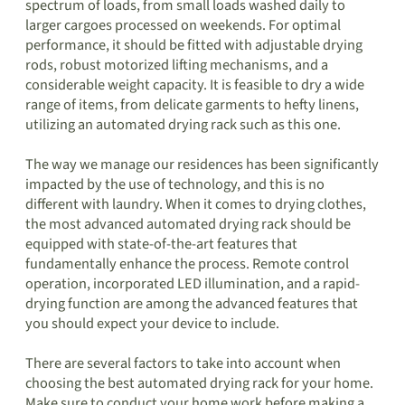
spectrum of loads, from small loads washed daily to
larger cargoes processed on weekends. For optimal
performance, it should be fitted with adjustable drying
rods, robust motorized lifting mechanisms, and a
considerable weight capacity. It is feasible to dry a wide
range of items, from delicate garments to hefty linens,
utilizing an automated drying rack such as this one.
The way we manage our residences has been significantly
impacted by the use of technology, and this is no
different with laundry. When it comes to drying clothes,
the most advanced automated drying rack should be
equipped with state-of-the-art features that
fundamentally enhance the process. Remote control
operation, incorporated LED illumination, and a rapid-
drying function are among the advanced features that
you should expect your device to include.
There are several factors to take into account when
choosing the best automated drying rack for your home.
Make sure to conduct your home work before making a