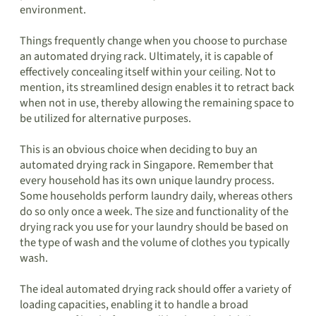
environment.
Things frequently change when you choose to purchase
an automated drying rack. Ultimately, it is capable of
effectively concealing itself within your ceiling. Not to
mention, its streamlined design enables it to retract back
when not in use, thereby allowing the remaining space to
be utilized for alternative purposes.
This is an obvious choice when deciding to buy an
automated drying rack in Singapore. Remember that
every household has its own unique laundry process.
Some households perform laundry daily, whereas others
do so only once a week. The size and functionality of the
drying rack you use for your laundry should be based on
the type of wash and the volume of clothes you typically
wash.
The ideal automated drying rack should offer a variety of
loading capacities, enabling it to handle a broad