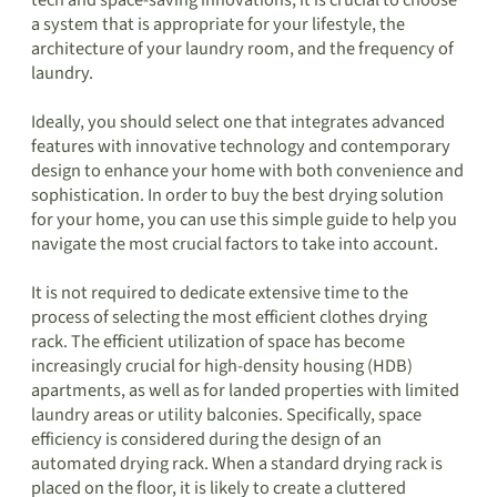
tech and space-saving innovations, it is crucial to choose
a system that is appropriate for your lifestyle, the
architecture of your laundry room, and the frequency of
laundry.
Ideally, you should select one that integrates advanced
features with innovative technology and contemporary
design to enhance your home with both convenience and
sophistication. In order to buy the best drying solution
for your home, you can use this simple guide to help you
navigate the most crucial factors to take into account.
It is not required to dedicate extensive time to the
process of selecting the most efficient clothes drying
rack. The efficient utilization of space has become
increasingly crucial for high-density housing (HDB)
apartments, as well as for landed properties with limited
laundry areas or utility balconies. Specifically, space
efficiency is considered during the design of an
automated drying rack. When a standard drying rack is
placed on the floor, it is likely to create a cluttered