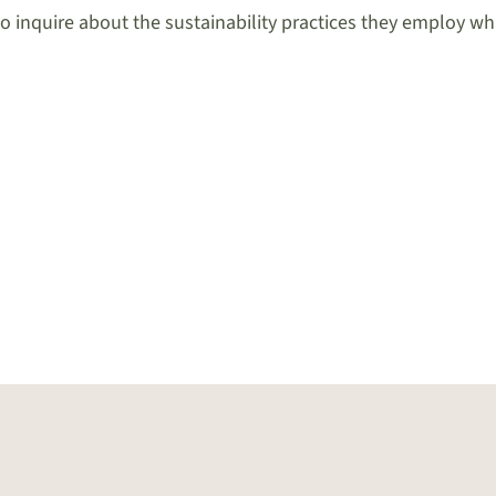
to inquire about the sustainability practices they employ whi