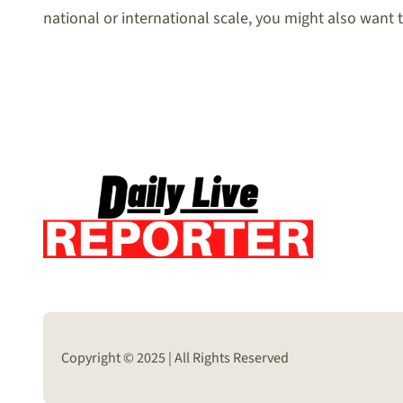
national or international scale, you might also want 
Copyright © 2025 | All Rights Reserved