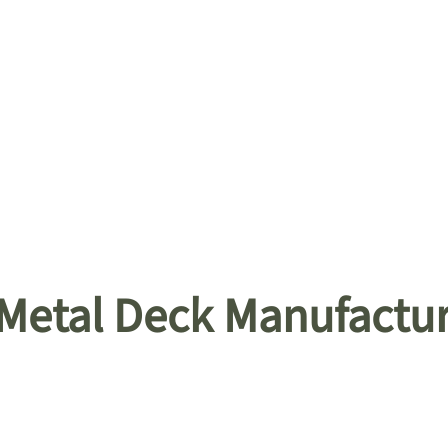
 Metal Deck Manufactu