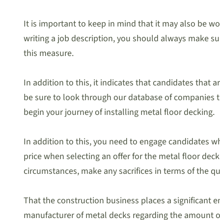
It is important to keep in mind that it may also be w
writing a job description, you should always make sure
this measure.
In addition to this, it indicates that candidates that
be sure to look through our database of companies that
begin your journey of installing metal floor decking.
In addition to this, you need to engage candidates w
price when selecting an offer for the metal floor dec
circumstances, make any sacrifices in terms of the qua
That the construction business places a significant 
manufacturer of metal decks regarding the amount of 