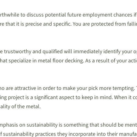
orthwhile to discuss potential future employment chances if
 that it is precise and specific. You are protected from fal
 are trustworthy and qualified will immediately identify you
 specialize in metal floor decking. As a result of your acti
ho are attractive in order to make your pick more tempting.
king project is a significant aspect to keep in mind. When it
lity of the metal.
emphasis on sustainability is something that should be men
sustainability practices they incorporate into their manufac