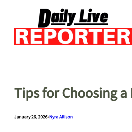
Skip
to
content
Tips for Choosing a
•
January 26, 2026
Nyra Allison