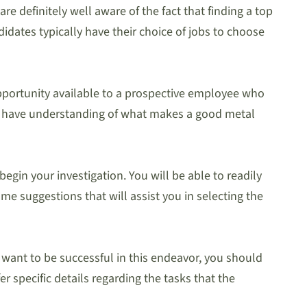
re definitely well aware of the fact that finding a top
idates typically have their choice of jobs to choose
 opportunity available to a prospective employee who
you have understanding of what makes a good metal
egin your investigation. You will be able to readily
me suggestions that will assist you in selecting the
u want to be successful in this endeavor, you should
 specific details regarding the tasks that the