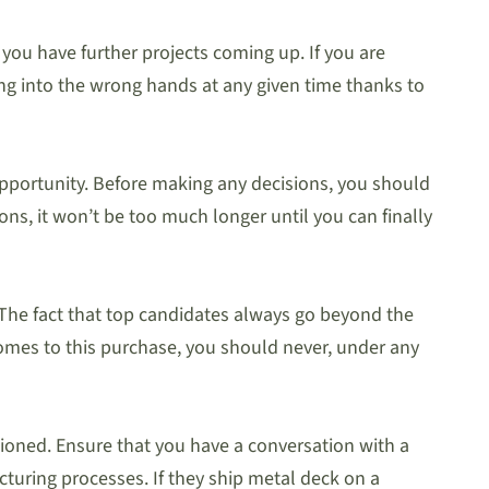
 you have further projects coming up. If you are
ling into the wrong hands at any given time thanks to
r opportunity. Before making any decisions, you should
ons, it won’t be too much longer until you can finally
 The fact that top candidates always go beyond the
 comes to this purchase, you should never, under any
tioned. Ensure that you have a conversation with a
turing processes. If they ship metal deck on a