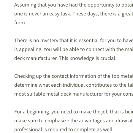
Assuming that you have had the opportunity to obta
one is never an easy task. These days, there is a gre
from.
There is no mystery that it is essential for you to h
is appealing. You will be able to connect with the m
deck manufacturer. This knowledge is crucial.
Checking up the contact information of the top metal 
determine what each individual contributes to the tab
most suitable metal deck manufacturer for your const
For a beginning, you need to make the job that is bei
make sure to emphasize the advantages and draw atten
professional is required to complete as well.