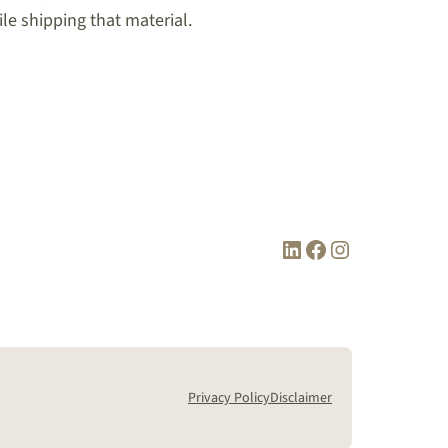
le shipping that material.
LinkedIn
Facebook
Instagram
Privacy Policy
Disclaimer