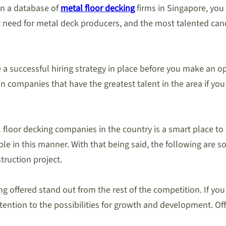
in a database of
metal floor decking
firms in Singapore, you a
at need for metal deck producers, and the most talented cand
ave a successful hiring strategy in place before you make an
ain companies that have the greatest talent in the area if 
floor decking companies in the country is a smart place to b
le in this manner. With that being said, the following are so
ruction project.
ng offered stand out from the rest of the competition. If yo
tion to the possibilities for growth and development. Offer