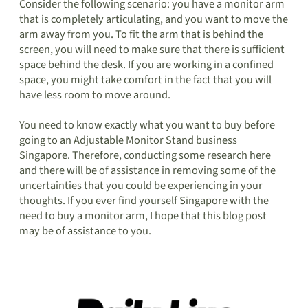
Consider the following scenario: you have a monitor arm
that is completely articulating, and you want to move the
arm away from you. To fit the arm that is behind the
screen, you will need to make sure that there is sufficient
space behind the desk. If you are working in a confined
space, you might take comfort in the fact that you will
have less room to move around.
You need to know exactly what you want to buy before
going to an Adjustable Monitor Stand business
Singapore. Therefore, conducting some research here
and there will be of assistance in removing some of the
uncertainties that you could be experiencing in your
thoughts. If you ever find yourself Singapore with the
need to buy a monitor arm, I hope that this blog post
may be of assistance to you.