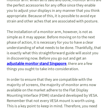
monitor arm. When all is said and done, monitor arms are
the perfect accessories for any office since they enable
you to adjust your displays in any manner that you think
appropriate. Because of this, it is possible to avoid eye
strain and other aches that are associated with posture.
The installation of a monitor arm, however, is not as
simple as it may appear. Before moving on to the next
phase of action, it is necessary for you to have a clear
understanding of what needs to be done. Thankfully, that
is exactly what this straightforward guide will assist you
in discovering now. Before you go out and get an
adjustable monitor stand Singapore
, there are a few
things you ought to take into consideration.
In order to ensure that they are compatible with the
majority of screens, the majority of monitor arms now
available on the market adhere to the Flat Display
Mounting Interface (FDMI) standard developed by VESA.
Remember that not every VESA mount is worth using.
This is a key point to keep in mind. Therefore, you need