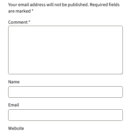
Your email address will not be published.
Required fields
are marked
*
Comment
*
Name
Email
Website