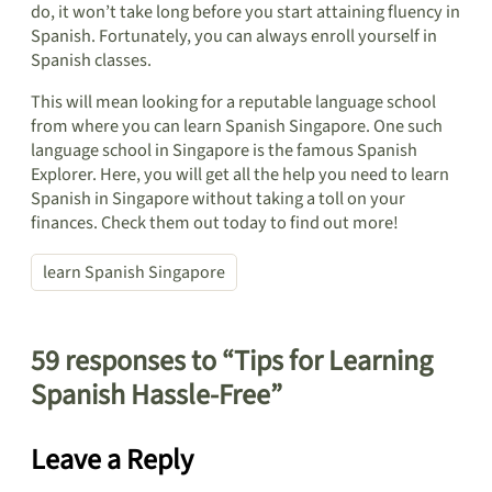
do, it won’t take long before you start attaining fluency in
Spanish. Fortunately, you can always enroll yourself in
Spanish classes.
This will mean looking for a reputable language school
from where you can learn Spanish Singapore. One such
language school in Singapore is the famous Spanish
Explorer. Here, you will get all the help you need to learn
Spanish in Singapore without taking a toll on your
finances. Check them out today to find out more!
learn Spanish Singapore
59 responses to “Tips for Learning
Spanish Hassle-Free”
Leave a Reply