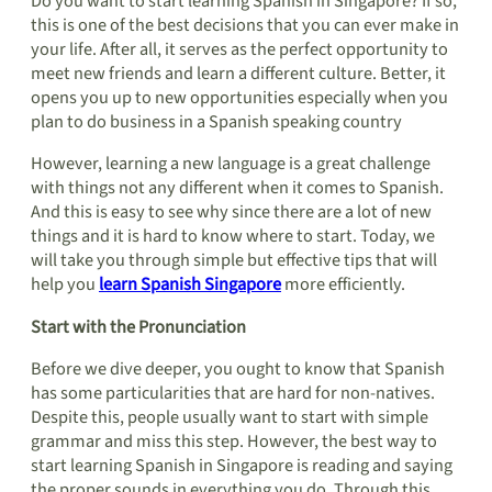
Do you want to start learning Spanish in Singapore? If so,
this is one of the best decisions that you can ever make in
your life. After all, it serves as the perfect opportunity to
meet new friends and learn a different culture. Better, it
opens you up to new opportunities especially when you
plan to do business in a Spanish speaking country
However, learning a new language is a great challenge
with things not any different when it comes to Spanish.
And this is easy to see why since there are a lot of new
things and it is hard to know where to start. Today, we
will take you through simple but effective tips that will
help you
learn Spanish Singapore
more efficiently.
Start with the Pronunciation
Before we dive deeper, you ought to know that Spanish
has some particularities that are hard for non-natives.
Despite this, people usually want to start with simple
grammar and miss this step. However, the best way to
start learning Spanish in Singapore is reading and saying
the proper sounds in everything you do. Through this