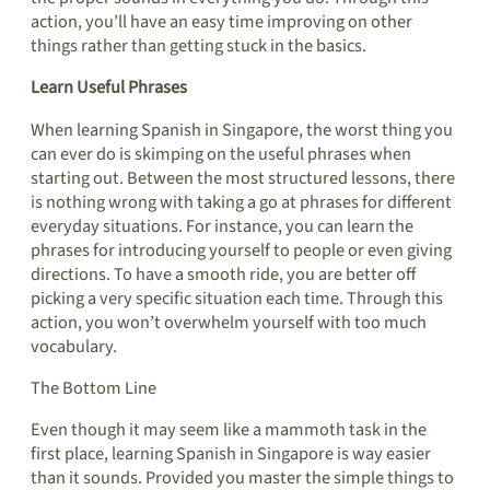
action, you’ll have an easy time improving on other
things rather than getting stuck in the basics.
Learn Useful Phrases
When learning Spanish in Singapore, the worst thing you
can ever do is skimping on the useful phrases when
starting out. Between the most structured lessons, there
is nothing wrong with taking a go at phrases for different
everyday situations. For instance, you can learn the
phrases for introducing yourself to people or even giving
directions. To have a smooth ride, you are better off
picking a very specific situation each time. Through this
action, you won’t overwhelm yourself with too much
vocabulary.
The Bottom Line
Even though it may seem like a mammoth task in the
first place, learning Spanish in Singapore is way easier
than it sounds. Provided you master the simple things to