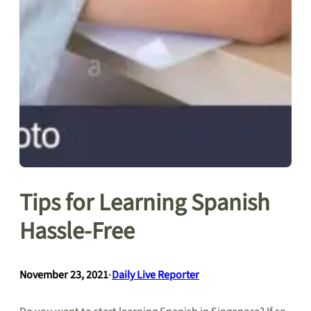
Tips for Learning Spanish
Hassle-Free
November 23, 2021
•
Daily Live Reporter