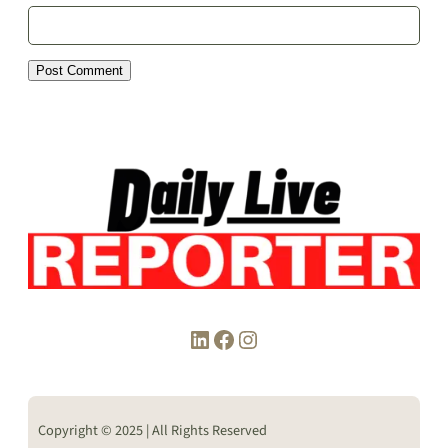
LinkedIn
Facebook
Instagram
Copyright © 2025 | All Rights Reserved