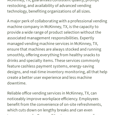
McKinney, TX, guarantees consistent quality, prompt
restocking, and availability of advanced vending
technology, benefiting organizations of all sizes.
A major perk of collaborating with a professional vending
machine company in McKinney, TX, is the capacity to
provide a wide range of product selection without the
associated management responsibilities. Expertly
managed vending machine services in McKinney, TX,
ensure that machines are always stocked and running
smoothly, offering everything from healthy snacks to
drinks and specialty items. These services commonly
feature cashless payment systems, energy-saving
designs, and real-time inventory monitoring, all that help
create a better user experience and less machine
downtime.
Reliable office vending services in McKinney, TX, can
noticeably improve workplace efficiency. Employees
benefit from the convenience of on-site refreshments,
which cuts down on lengthy breaks and can even