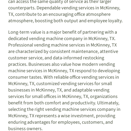
can access the same quality of service as their larger
counterparts. Dependable vending services in McKinney,
TX, contribute to an encouraging office atmosphere
atmosphere, boosting both output and employee loyalty.
Long-term value is a major benefit of partnering with a
dedicated vending machine company in McKinney, TX.
Professional vending machine services in McKinney, TX
are characterized by consistent maintenance, attentive
customer service, and data-informed restocking
practices. Businesses also value how modern vending
machine services in McKinney, TX respond to developing
consumer tastes. With reliable office vending services in
McKinney, TX, customized vending services for small
businesses in McKinney, TX, and adaptable vending
services for small offices in McKinney, TX, organizations
benefit from both comfort and productivity. Ultimately,
selecting the right vending machine services company in
McKinney, TX represents a wise investment, providing
enduring advantages for employees, customers, and
business owners.