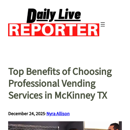
Skip
to
content
Top Benefits of Choosing
Professional Vending
Services in McKinney TX
December 24, 2025
•
Nyra Allison