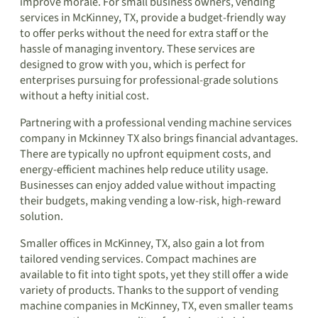
improve morale. For small business owners, vending
services in McKinney, TX, provide a budget-friendly way
to offer perks without the need for extra staff or the
hassle of managing inventory. These services are
designed to grow with you, which is perfect for
enterprises pursuing for professional-grade solutions
without a hefty initial cost.
Partnering with a professional vending machine services
company in Mckinney TX also brings financial advantages.
There are typically no upfront equipment costs, and
energy-efficient machines help reduce utility usage.
Businesses can enjoy added value without impacting
their budgets, making vending a low-risk, high-reward
solution.
Smaller offices in McKinney, TX, also gain a lot from
tailored vending services. Compact machines are
available to fit into tight spots, yet they still offer a wide
variety of products. Thanks to the support of vending
machine companies in McKinney, TX, even smaller teams