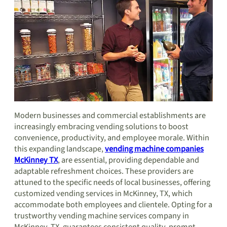
Modern businesses and commercial establishments are
increasingly embracing vending solutions to boost
convenience, productivity, and employee morale. Within
this expanding landscape,
vending machine companies
McKinney TX
, are essential, providing dependable and
adaptable refreshment choices. These providers are
attuned to the specific needs of local businesses, offering
customized vending services in McKinney, TX, which
accommodate both employees and clientele. Opting for a
trustworthy vending machine services company in