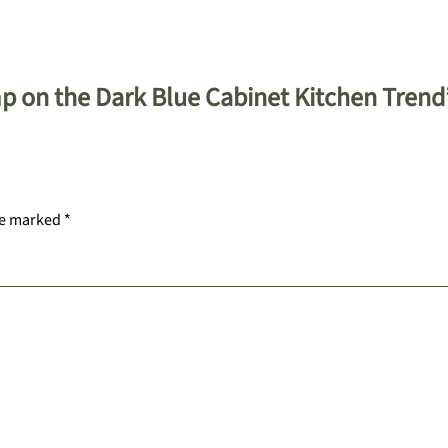
p on the Dark Blue Cabinet Kitchen Trend
re marked
*