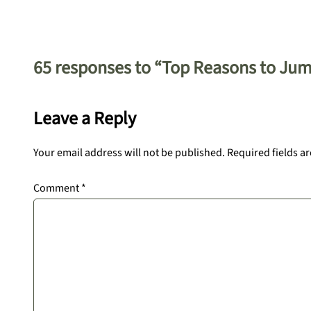
65 responses to “Top Reasons to Jum
Leave a Reply
Your email address will not be published.
Required fields a
Comment
*