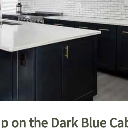
p on the Dark Blue Cab