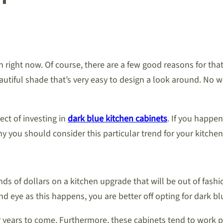
n right now. Of course, there are a few good reasons for that
eautiful shade that’s very easy to design a look around. No 
ct of investing in
dark blue kitchen cabinets
. If you happen
you should consider this particular trend for your kitchen
of dollars on a kitchen upgrade that will be out of fashion i
ind eye as this happens, you are better off opting for dark bl
or years to come. Furthermore, these cabinets tend to work p