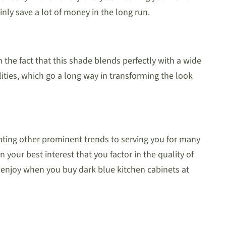
inly save a lot of money in the long run.
 the fact that this shade blends perfectly with a wide
ualities, which go a long way in transforming the look
ting other prominent trends to serving you for many
n your best interest that you factor in the quality of
o enjoy when you buy dark blue kitchen cabinets at