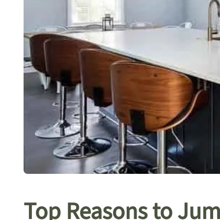
Top Reasons to Jum