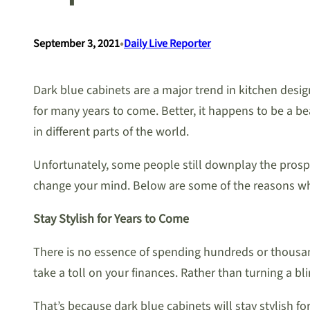
•
September 3, 2021
Daily Live Reporter
Dark blue cabinets are a major trend in kitchen desig
for many years to come. Better, it happens to be a b
in different parts of the world.
Unfortunately, some people still downplay the prospe
change your mind. Below are some of the reasons why 
Stay Stylish for Years to Come
There is no essence of spending hundreds or thousands 
take a toll on your finances. Rather than turning a bl
That’s because dark blue cabinets will stay stylish f