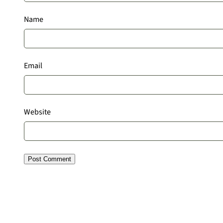
Name
Email
Website