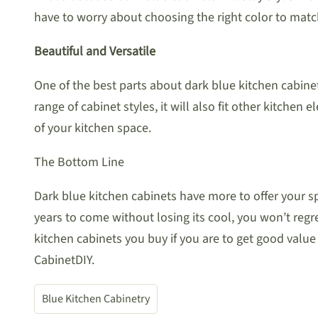
have to worry about choosing the right color to match 
Beautiful and Versatile
One of the best parts about dark blue kitchen cabinet
range of cabinet styles, it will also fit other kitchen
of your kitchen space.
The Bottom Line
Dark blue kitchen cabinets have more to offer your 
years to come without losing its cool, you won’t regret 
kitchen cabinets you buy if you are to get good value
CabinetDIY.
Blue Kitchen Cabinetry