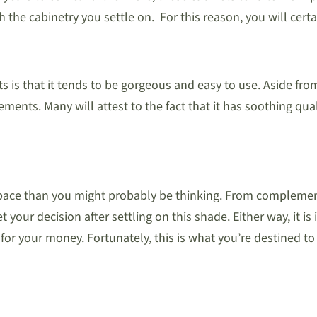
the cabinetry you settle on. For this reason, you will certa
s is that it tends to be gorgeous and easy to use. Aside from
 elements. Many will attest to the fact that it has soothing q
space than you might probably be thinking. From complemen
your decision after settling on this shade. Either way, it is i
 for your money. Fortunately, this is what you’re destined t