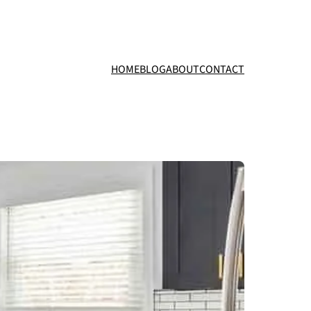
HOME
BLOG
ABOUT
CONTACT