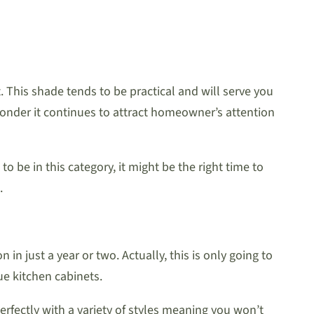
. This shade tends to be practical and will serve you
wonder it continues to attract homeowner’s attention
 to be in this category, it might be the right time to
.
n just a year or two. Actually, this is only going to
ue kitchen cabinets.
erfectly with a variety of styles meaning you won’t