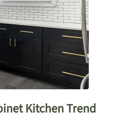
inet Kitchen Trend