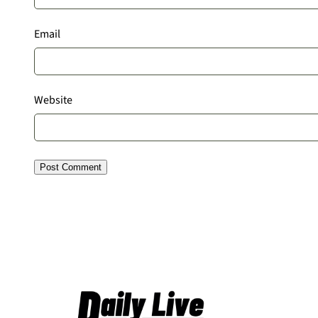
Email
Website