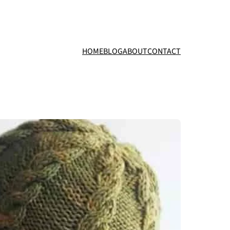
HOME
BLOG
ABOUT
CONTACT