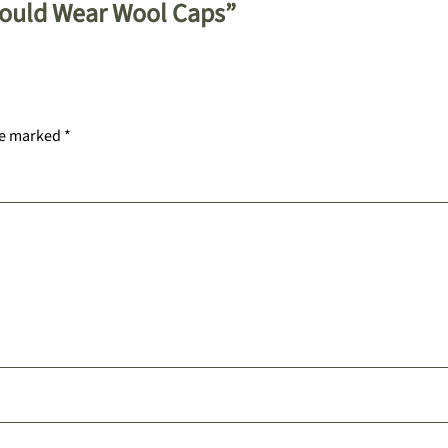
hould Wear Wool Caps”
re marked
*