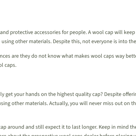
 and protective accessories for people. A wool cap will keep
ing other materials. Despite this, not everyone is into th
ces are they do not know what makes wool caps way better. 
l caps.
ly get your hands on the highest quality cap? Despite offer
ng other materials. Actually, you will never miss out on the
p around and still expect it to last longer. Keep in mind t