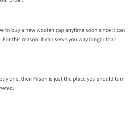
our order.
ve to buy a new woolen cap anytime soon since it can
 For this reason, it can serve you way longer than
uy one, then Filson is just the place you should turn
geted.