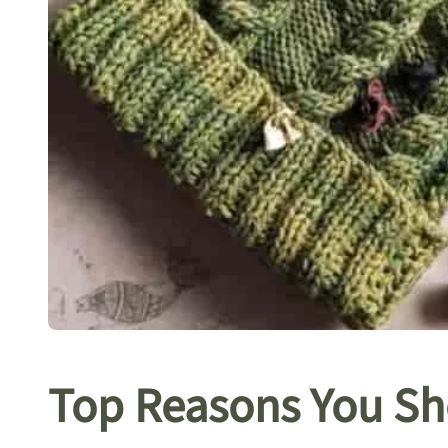
Top Reasons You Sh