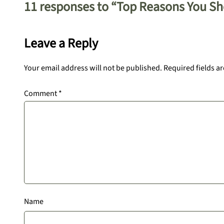
11 responses to “Top Reasons You S
Leave a Reply
Your email address will not be published.
Required fields a
Comment
*
Name