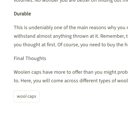
volumes. No wonder you are better off finding out mo
Durable
This is undeniably one of the main reasons why you 
withstand almost anything thrown at it. Remember, th
you thought at first. Of course, you need to buy the h
Final Thoughts
Woolen caps have more to offer than you might probab
to. Here, you will come across different types of w
wool caps