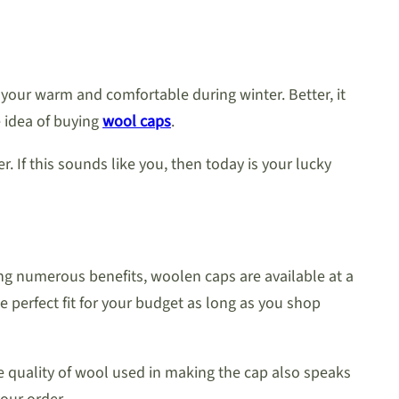
 your warm and comfortable during winter. Better, it
e idea of buying
wool caps
.
If this sounds like you, then today is your lucky
ing numerous benefits, woolen caps are available at a
 perfect fit for your budget as long as you shop
he quality of wool used in making the cap also speaks