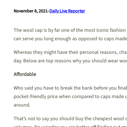
•
November 8, 2021
Daily Live Reporter
The wool cap is by far one of the most iconic fashion
can serve you long enough as opposed to caps made us
Whereas they might have their personal reasons, chan
day. Below are top reasons why you should wear woo
Affordable
Who said you have to break the bank before you final
pocket-friendly price when compared to caps made usi
around.
That’s not to say you should buy the cheapest wool ca