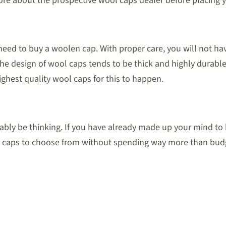
re about the prospective wool caps dealer before placing y
need to buy a woolen cap. With proper care, you will not ha
e design of wool caps tends to be thick and highly durable.
ighest quality wool caps for this to happen.
ly be thinking. If you have already made up your mind to b
ool caps to choose from without spending way more than bud