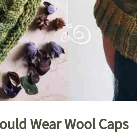
ould Wear Wool Caps