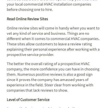
your local commercial HVAC installation companies
before choosing one to hire.
Read Online Review Sites
Online review sites will come in handy when you want to
vet any kind of service and business. Things are no
different when it comes to commercial HVAC companies.
These sites allow customers to leave a review rating
explaining their personal experience after working with a
prospective service provider.
The better the overall rating of a prospective HVAC
company, the more confidence you can have in choosing
them. Numerous positive reviews is also a good sign
since it proves the company has amassed years of
experience in the field. Steer clear from working with
companies that lack reviews to show.
Level of Customer Service