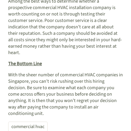
Among the best ways to determine whether a
prospective commercial HVAC installation company is
worth counting on or not is through testing their
customer service. Poor customer service is a clear
indication that the company doesn’t care at all about
their reputation. Such a company should be avoided at
all costs since they might only be interested in your hard-
earned money rather than having your best interest at
heart.
The Bottom Line
With the sheer number of commercial HVAC companies in
Singapore, you can’t risk rushing over this hiring
decision. Be sure to examine what each company you
come across offers your business before deciding on
anything. It is then that you won’t regret your decision
way after paying the company to install an air
conditioning unit.
commercial hvac