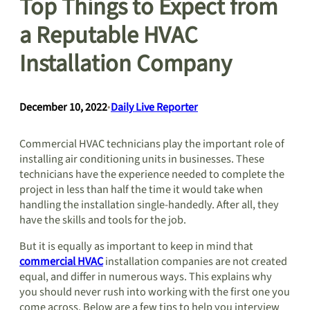
Top Things to Expect from
a Reputable HVAC
Installation Company
December 10, 2022
•
Daily Live Reporter
Commercial HVAC technicians play the important role of
installing air conditioning units in businesses. These
technicians have the experience needed to complete the
project in less than half the time it would take when
handling the installation single-handedly. After all, they
have the skills and tools for the job.
But it is equally as important to keep in mind that
commercial HVAC
installation companies are not created
equal, and differ in numerous ways. This explains why
you should never rush into working with the first one you
come across. Below are a few tips to help you interview