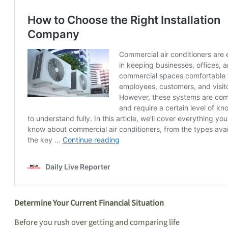
Determine Your Current Financial Situation
Before you rush over getting and comparing life