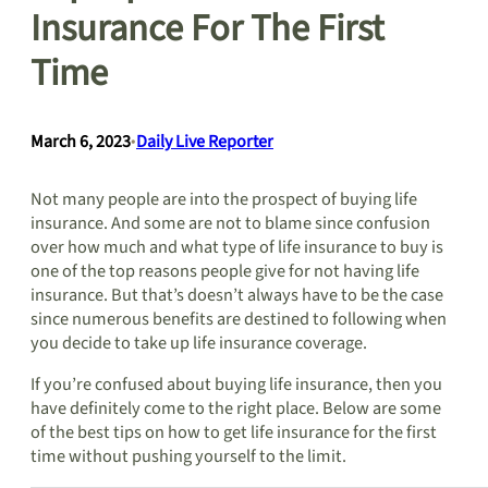
Insurance For The First
Time
March 6, 2023
•
Daily Live Reporter
Not many people are into the prospect of buying life
insurance. And some are not to blame since confusion
over how much and what type of life insurance to buy is
one of the top reasons people give for not having life
insurance. But that’s doesn’t always have to be the case
since numerous benefits are destined to following when
you decide to take up life insurance coverage.
If you’re confused about buying life insurance, then you
have definitely come to the right place. Below are some
of the best tips on how to get life insurance for the first
time without pushing yourself to the limit.