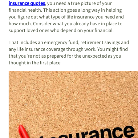
insurance quotes
, you need a true picture of your
financial health. This action goes a long way in helping
you figure out what type of life insurance you need and
how much. Consider what you already have in place to
support loved ones who depend on your financial.
That includes an emergency fund, retirement savings and
any life insurance coverage through work. You might find
that you’re not as prepared for the unexpected as you
thought in the first place.