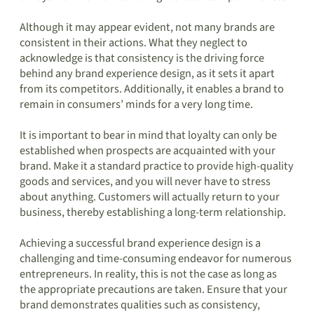
Although it may appear evident, not many brands are
consistent in their actions. What they neglect to
acknowledge is that consistency is the driving force
behind any brand experience design, as it sets it apart
from its competitors. Additionally, it enables a brand to
remain in consumers’ minds for a very long time.
It is important to bear in mind that loyalty can only be
established when prospects are acquainted with your
brand. Make it a standard practice to provide high-quality
goods and services, and you will never have to stress
about anything. Customers will actually return to your
business, thereby establishing a long-term relationship.
Achieving a successful brand experience design is a
challenging and time-consuming endeavor for numerous
entrepreneurs. In reality, this is not the case as long as
the appropriate precautions are taken. Ensure that your
brand demonstrates qualities such as consistency,