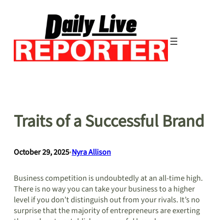
Skip
to
content
Traits of a Successful Brand
October 29, 2025
•
Nyra Allison
Business competition is undoubtedly at an all-time high.
There is no way you can take your business to a higher
level if you don’t distinguish out from your rivals. It’s no
surprise that the majority of entrepreneurs are exerting