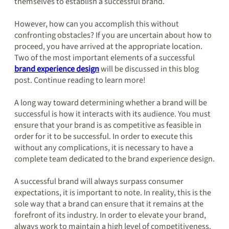
themselves to establish a successful brand.
However, how can you accomplish this without
confronting obstacles? If you are uncertain about how to
proceed, you have arrived at the appropriate location.
Two of the most important elements of a successful
brand experience design
will be discussed in this blog
post. Continue reading to learn more!
A long way toward determining whether a brand will be
successful is how it interacts with its audience. You must
ensure that your brand is as competitive as feasible in
order for it to be successful. In order to execute this
without any complications, it is necessary to have a
complete team dedicated to the brand experience design.
A successful brand will always surpass consumer
expectations, it is important to note. In reality, this is the
sole way that a brand can ensure that it remains at the
forefront of its industry. In order to elevate your brand,
always work to maintain a high level of competitiveness.