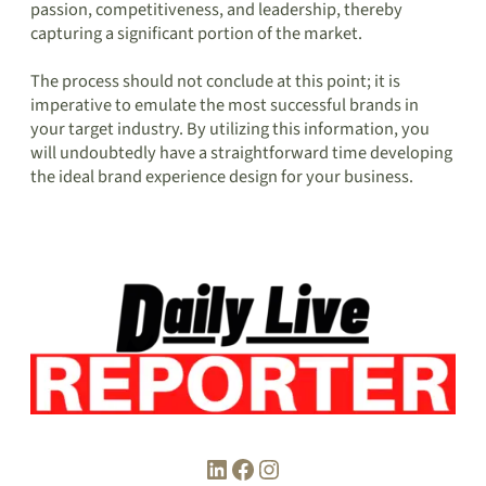
passion, competitiveness, and leadership, thereby
capturing a significant portion of the market.
The process should not conclude at this point; it is
imperative to emulate the most successful brands in
your target industry. By utilizing this information, you
will undoubtedly have a straightforward time developing
the ideal brand experience design for your business.
LinkedIn
Facebook
Instagram