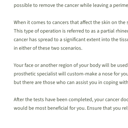
possible to remove the cancer while leaving a perimet
When it comes to cancers that affect the skin on the s
This type of operation is referred to as a partial rhi
cancer has spread to a significant extent into the tis
in either of these two scenarios.
Your face or another region of your body will be used 
prosthetic specialist will custom-make a nose for you. 
but there are those who can assist you in coping with 
After the tests have been completed, your cancer doc
would be most beneficial for you. Ensure that you rel