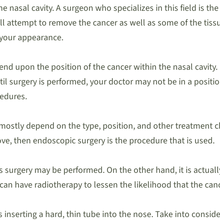
nasal cavity. A surgeon who specializes in this field is the
ll attempt to remove the cancer as well as some of the tissu
 your appearance.
end upon the position of the cancer within the nasal cavity.
il surgery is performed, your doctor may not be in a positio
cedures.
 mostly depend on the type, position, and other treatment cho
e, then endoscopic surgery is the procedure that is used.
s surgery may be performed. On the other hand, it is actua
 can have radiotherapy to lessen the likelihood that the canc
serting a hard, thin tube into the nose. Take into considera