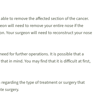
 able to remove the affected section of the cancer.
rgeon will need to remove your entire nose if the
ation. Your surgeon will need to reconstruct your nose
eed for further operations. It is possible that a
 in mind. You may find that it is difficult at first,
regarding the type of treatment or surgery that
te surgery.