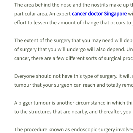
The area behind the nose and the nostrils make up the 
particular area. An expert
cancer doctor Singapore
wi
effort to lessen the amount of change that occurs to
The extent of the surgery that you may need will dep
of surgery that you will undergo will also depend. Unt
cancer, there are a few different sorts of surgical pro
Everyone should not have this type of surgery. It will
tumour that your surgeon can reach and totally remov
A bigger tumour is another circumstance in which thi
to the structures that are nearby, and thereafter, you
The procedure known as endoscopic surgery involves in