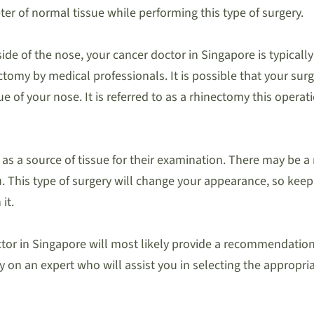
er of normal tissue while performing this type of surgery.
ide of the nose, your cancer doctor in Singapore is typically
nectomy by medical professionals. It is possible that your su
sue of your nose. It is referred to as a rhinectomy this oper
as a source of tissue for their examination. There may be a n
This type of surgery will change your appearance, so keep that
it.
tor in Singapore will most likely provide a recommendation 
y on an expert who will assist you in selecting the appropria