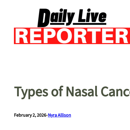
Skip
to
content
Types of Nasal Canc
•
February 2, 2026
Nyra Allison