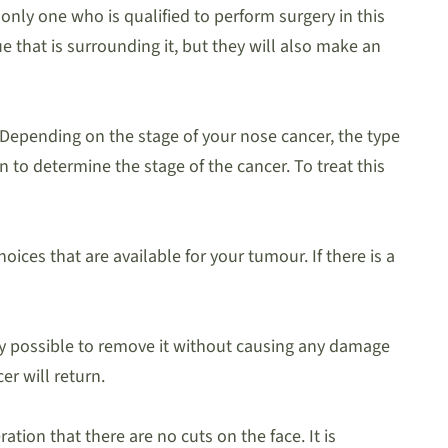
 only one who is qualified to perform surgery in this
e that is surrounding it, but they will also make an
 Depending on the stage of your nose cancer, the type
n to determine the stage of the cancer. To treat this
ices that are available for your tumour. If there is a
lly possible to remove it without causing any damage
er will return.
tion that there are no cuts on the face. It is