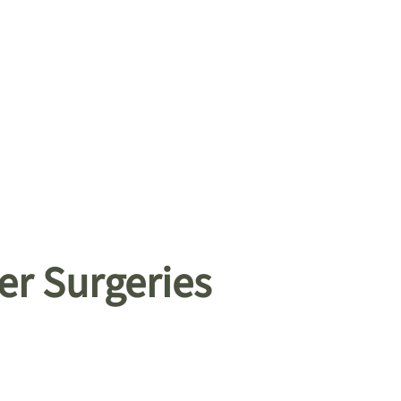
er Surgeries