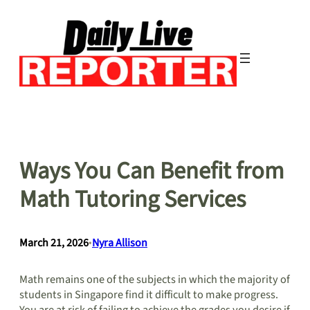
Skip
to
content
Ways You Can Benefit from
Math Tutoring Services
March 21, 2026
•
Nyra Allison
Math remains one of the subjects in which the majority of
students in Singapore find it difficult to make progress.