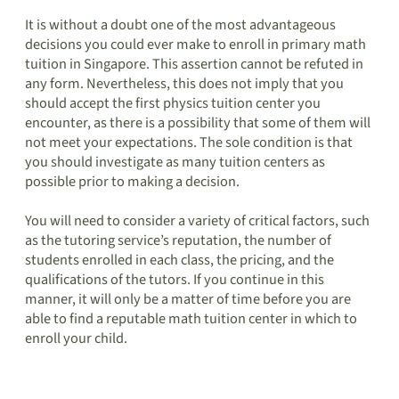
It is without a doubt one of the most advantageous
decisions you could ever make to enroll in primary math
tuition in Singapore. This assertion cannot be refuted in
any form. Nevertheless, this does not imply that you
should accept the first physics tuition center you
encounter, as there is a possibility that some of them will
not meet your expectations. The sole condition is that
you should investigate as many tuition centers as
possible prior to making a decision.
You will need to consider a variety of critical factors, such
as the tutoring service’s reputation, the number of
students enrolled in each class, the pricing, and the
qualifications of the tutors. If you continue in this
manner, it will only be a matter of time before you are
able to find a reputable math tuition center in which to
enroll your child.