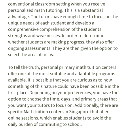
conventional classroom setting when you receive
personalized math tutoring. This is a substantial
advantage. The tutors have enough time to focus on the
unique needs of each student and develop a
comprehensive comprehension of the students’
strengths and weaknesses. In order to determine
whether students are making progress, they also offer
ongoing assessments. They are then given the option to
select the area of focus.
To tell the truth, personal primary math tuition centers
offer one of the most suitable and adaptable programs
available. It is possible that you are curious as to how
something of this nature could have been possible in the
first place. Depending on your preferences, you have the
option to choose the time, days, and primary areas that
you want your tutors to focus on. Additionally, there are
specific Math tuition centers in Singapore that offer
online sessions, which enables students to avoid the
daily burden of commuting to school.