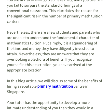
You are at risk of failing to achieve the grades you desire if
you fail to surpass the standard offerings of a
conventional classroom. This elucidates the reason for
the significant rise in the number of primary math tuition
centers.
Nevertheless, there are a few students and parents who
are unable to understand the fundamental character of
mathematics tuition. Put simply, it is a squandering of
the time and money they have diligently invested to
attain. Nevertheless, they are unaware that they are
overlooking a plethora of benefits. If you recognize
yourself in this description, you have arrived at the
appropriate location.
In this blog article, we will discuss some of the benefits of
hiring a reputable
primary math tuition
centre in
Singapore.
Your tutor has the opportunity to develop a more
intimate understanding of you than they would in a