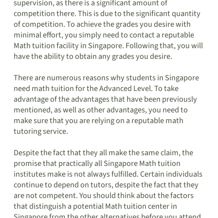
supervision, as there is a significant amount of
competition there. This is due to the significant quantity
of competition. To achieve the grades you desire with
minimal effort, you simply need to contact a reputable
Math tuition facility in Singapore. Following that, you will
have the ability to obtain any grades you desire.
There are numerous reasons why students in Singapore
need math tuition for the Advanced Level. To take
advantage of the advantages that have been previously
mentioned, as well as other advantages, you need to
make sure that you are relying on a reputable math
tutoring service.
Despite the fact that they all make the same claim, the
promise that practically all Singapore Math tuition
institutes make is not always fulfilled. Certain individuals
continue to depend on tutors, despite the fact that they
are not competent. You should think about the factors
that distinguish a potential Math tuition center in
Singapore from the other alternatives before you attend