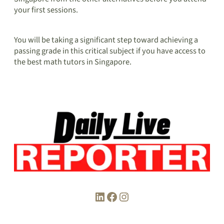
your first sessions.
You will be taking a significant step toward achieving a
passing grade in this critical subject if you have access to
the best math tutors in Singapore.
LinkedIn
Facebook
Instagram