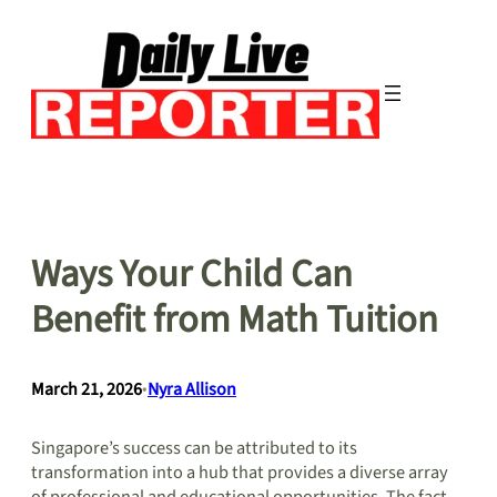
Skip
to
content
Ways Your Child Can
Benefit from Math Tuition
March 21, 2026
•
Nyra Allison
Singapore’s success can be attributed to its
transformation into a hub that provides a diverse array