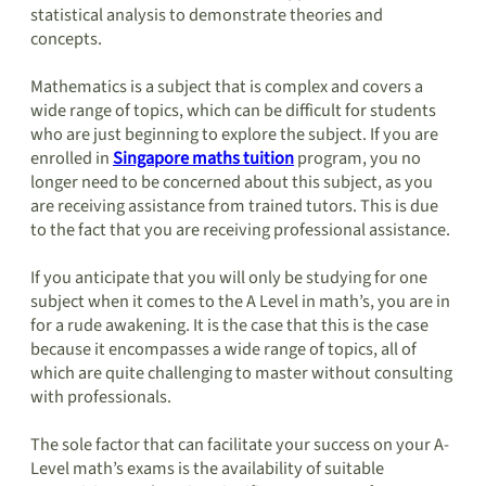
statistical analysis to demonstrate theories and
concepts.
Mathematics is a subject that is complex and covers a
wide range of topics, which can be difficult for students
who are just beginning to explore the subject. If you are
enrolled in
Singapore maths tuition
program, you no
longer need to be concerned about this subject, as you
are receiving assistance from trained tutors. This is due
to the fact that you are receiving professional assistance.
If you anticipate that you will only be studying for one
subject when it comes to the A Level in math’s, you are in
for a rude awakening. It is the case that this is the case
because it encompasses a wide range of topics, all of
which are quite challenging to master without consulting
with professionals.
The sole factor that can facilitate your success on your A-
Level math’s exams is the availability of suitable