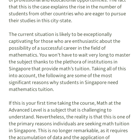
of professional and educational opportunities. The fact
that this is the case explains the rise in the number of
students from other countries who are eager to pursue
their studies in this city-state.
The current situation is likely to be exceptionally
captivating for those who are enthusiastic about the
possibility of a successful career in the field of
mathematics. You won’t have to wait very long to master
the subject thanks to the plethora of institutions in
Singapore that provide math’s tuition. Taking all of this
into account, the following are some of the most
significant reasons why students in Singapore need
mathematics tuition.
If this is your first time taking the course, Math at the
Advanced Level is a subject that is challenging to
understand. Nevertheless, the reality is that this is one of
the primary reasons individuals are seeking math tuition
in Singapore. This is no longer remarkable, as it requires
the accumulation of data and the application of