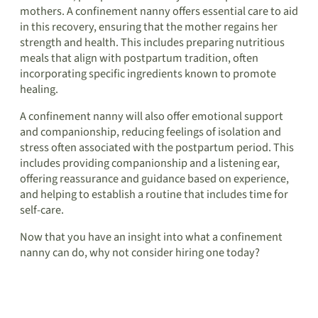
mothers. A confinement nanny offers essential care to aid
in this recovery, ensuring that the mother regains her
strength and health. This includes preparing nutritious
meals that align with postpartum tradition, often
incorporating specific ingredients known to promote
healing.
A confinement nanny will also offer emotional support
and companionship, reducing feelings of isolation and
stress often associated with the postpartum period. This
includes providing companionship and a listening ear,
offering reassurance and guidance based on experience,
and helping to establish a routine that includes time for
self-care.
Now that you have an insight into what a confinement
nanny can do, why not consider hiring one today?