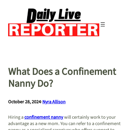
Skip
to
content
What Does a Confinement
Nanny Do?
October 28, 2024
•
Nyra Allison
Hiring a
confinement nanny
will certainly work to your
advantage as a new mom. You can refer to a confinement