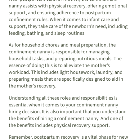
nanny assists with physical recovery, offering emotional
support, and ensuring adherence to postpartum
confinement rules. When it comes to infant care and
support, they take care of the newborn’s need, including
feeding, bathing, and sleep routines.
As for household chores and meal preparation, the
confinement nanny is responsible for managing
household tasks, and preparing nutritious meals. The
essence of doing this is to alleviate the mother’s
workload. This includes light housework, laundry, and
preparing meals that are specifically designed to aid in
the mother’s recovery.
Understanding all these roles and responsibilities is
essential when it comes to your confinement nanny
hiring decision. It is also important that you understand
the benefits of hiring a confinement nanny. And one of
the benefits includes physical recovery support.
Remember, postpartum recovery is a vital phase for new