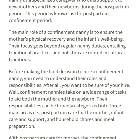
nanny as a specialized caregiver who offers support to
new mothers and their newborns during the postpartum
period. This period is known as the postpartum
confinement period.
The main role of a confinement nanny is to ensure the
mother’s physical recovery and the infant’s well-being.
Their focus goes beyond regular nanny duties, entailing
traditional practices and holistic care rooted in cultural
traditions.
Before making the bold decision to hire a confinement
nanny, you need to understand their roles and
responsibilities. After all, you want to be sure of your hire.
Well, confinement nannies take on a wide range of tasks
to aid both the mother and the newborn. Their
responsibilities can be broadly categorized into three
main areas i.e., postpartum care for the mother, infant
care and support, and household chores and meal
preparation.
With postpartum care for mother, the confinement