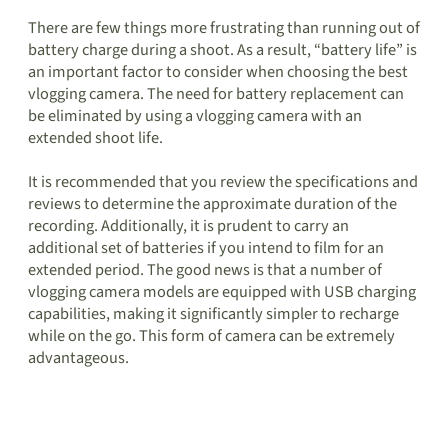
There are few things more frustrating than running out of
battery charge during a shoot. As a result, “battery life” is
an important factor to consider when choosing the best
vlogging camera. The need for battery replacement can
be eliminated by using a vlogging camera with an
extended shoot life.
It is recommended that you review the specifications and
reviews to determine the approximate duration of the
recording. Additionally, it is prudent to carry an
additional set of batteries if you intend to film for an
extended period. The good news is that a number of
vlogging camera models are equipped with USB charging
capabilities, making it significantly simpler to recharge
while on the go. This form of camera can be extremely
advantageous.