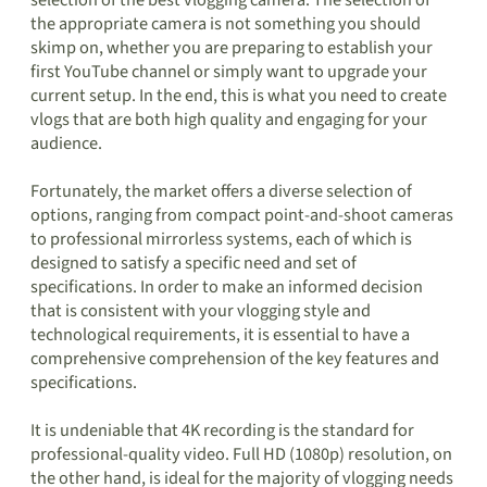
selection of the best vlogging camera. The selection of
the appropriate camera is not something you should
skimp on, whether you are preparing to establish your
first YouTube channel or simply want to upgrade your
current setup. In the end, this is what you need to create
vlogs that are both high quality and engaging for your
audience.
Fortunately, the market offers a diverse selection of
options, ranging from compact point-and-shoot cameras
to professional mirrorless systems, each of which is
designed to satisfy a specific need and set of
specifications. In order to make an informed decision
that is consistent with your vlogging style and
technological requirements, it is essential to have a
comprehensive comprehension of the key features and
specifications.
It is undeniable that 4K recording is the standard for
professional-quality video. Full HD (1080p) resolution, on
the other hand, is ideal for the majority of vlogging needs