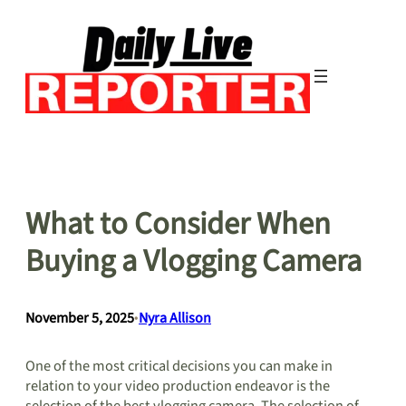
Skip
to
content
What to Consider When
Buying a Vlogging Camera
November 5, 2025
•
Nyra Allison
One of the most critical decisions you can make in
relation to your video production endeavor is the