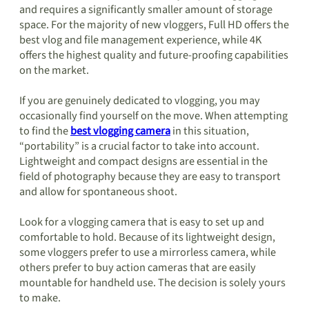
and requires a significantly smaller amount of storage
space. For the majority of new vloggers, Full HD offers the
best vlog and file management experience, while 4K
offers the highest quality and future-proofing capabilities
on the market.
If you are genuinely dedicated to vlogging, you may
occasionally find yourself on the move. When attempting
to find the
best vlogging camera
in this situation,
“portability” is a crucial factor to take into account.
Lightweight and compact designs are essential in the
field of photography because they are easy to transport
and allow for spontaneous shoot.
Look for a vlogging camera that is easy to set up and
comfortable to hold. Because of its lightweight design,
some vloggers prefer to use a mirrorless camera, while
others prefer to buy action cameras that are easily
mountable for handheld use. The decision is solely yours
to make.