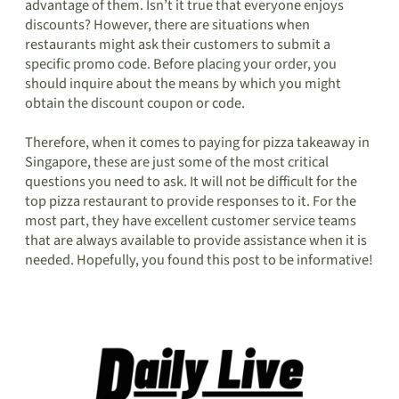
advantage of them. Isn’t it true that everyone enjoys
discounts? However, there are situations when
restaurants might ask their customers to submit a
specific promo code. Before placing your order, you
should inquire about the means by which you might
obtain the discount coupon or code.
Therefore, when it comes to paying for pizza takeaway in
Singapore, these are just some of the most critical
questions you need to ask. It will not be difficult for the
top pizza restaurant to provide responses to it. For the
most part, they have excellent customer service teams
that are always available to provide assistance when it is
needed. Hopefully, you found this post to be informative!