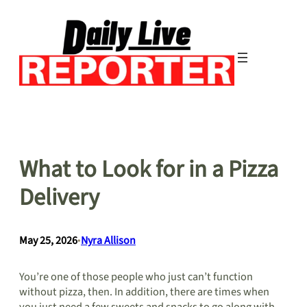
Skip
to
content
What to Look for in a Pizza
Delivery
May 25, 2026
•
Nyra Allison
You’re one of those people who just can’t function
without pizza, then. In addition, there are times when