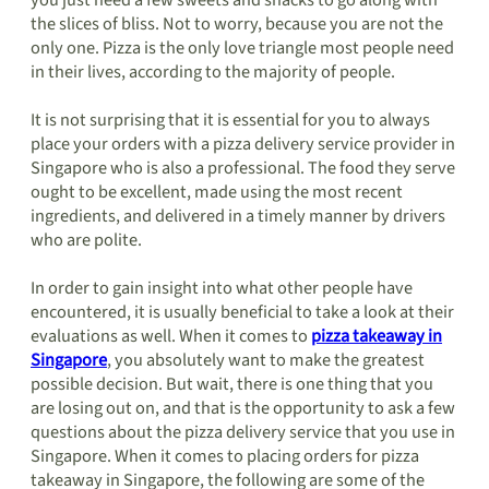
you just need a few sweets and snacks to go along with
the slices of bliss. Not to worry, because you are not the
only one. Pizza is the only love triangle most people need
in their lives, according to the majority of people.
It is not surprising that it is essential for you to always
place your orders with a pizza delivery service provider in
Singapore who is also a professional. The food they serve
ought to be excellent, made using the most recent
ingredients, and delivered in a timely manner by drivers
who are polite.
In order to gain insight into what other people have
encountered, it is usually beneficial to take a look at their
evaluations as well. When it comes to
pizza takeaway in
Singapore
, you absolutely want to make the greatest
possible decision. But wait, there is one thing that you
are losing out on, and that is the opportunity to ask a few
questions about the pizza delivery service that you use in
Singapore. When it comes to placing orders for pizza
takeaway in Singapore, the following are some of the