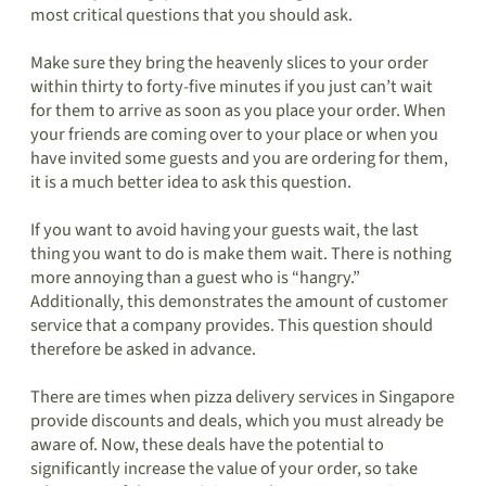
most critical questions that you should ask.
Make sure they bring the heavenly slices to your order
within thirty to forty-five minutes if you just can’t wait
for them to arrive as soon as you place your order. When
your friends are coming over to your place or when you
have invited some guests and you are ordering for them,
it is a much better idea to ask this question.
If you want to avoid having your guests wait, the last
thing you want to do is make them wait. There is nothing
more annoying than a guest who is “hangry.”
Additionally, this demonstrates the amount of customer
service that a company provides. This question should
therefore be asked in advance.
There are times when pizza delivery services in Singapore
provide discounts and deals, which you must already be
aware of. Now, these deals have the potential to
significantly increase the value of your order, so take