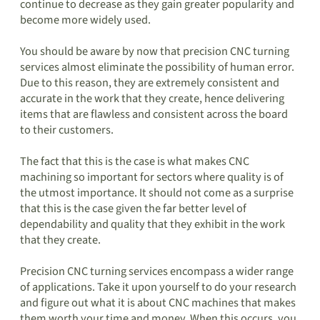
continue to decrease as they gain greater popularity and
become more widely used.
You should be aware by now that precision CNC turning
services almost eliminate the possibility of human error.
Due to this reason, they are extremely consistent and
accurate in the work that they create, hence delivering
items that are flawless and consistent across the board
to their customers.
The fact that this is the case is what makes CNC
machining so important for sectors where quality is of
the utmost importance. It should not come as a surprise
that this is the case given the far better level of
dependability and quality that they exhibit in the work
that they create.
Precision CNC turning services encompass a wider range
of applications. Take it upon yourself to do your research
and figure out what it is about CNC machines that makes
them worth your time and money. When this occurs, you