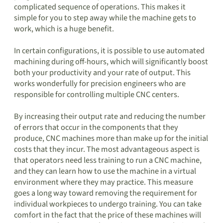
complicated sequence of operations. This makes it
simple for you to step away while the machine gets to
work, which is a huge benefit.
In certain configurations, it is possible to use automated
machining during off-hours, which will significantly boost
both your productivity and your rate of output. This
works wonderfully for precision engineers who are
responsible for controlling multiple CNC centers.
By increasing their output rate and reducing the number
of errors that occur in the components that they
produce, CNC machines more than make up for the initial
costs that they incur. The most advantageous aspect is
that operators need less training to run a CNC machine,
and they can learn how to use the machine in a virtual
environment where they may practice. This measure
goes a long way toward removing the requirement for
individual workpieces to undergo training. You can take
comfort in the fact that the price of these machines will