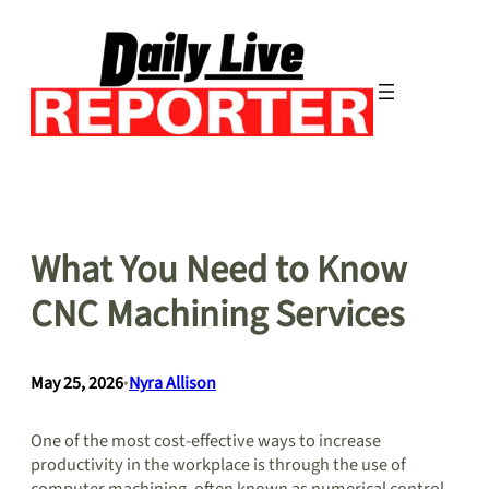
Skip
to
content
What You Need to Know
CNC Machining Services
May 25, 2026
•
Nyra Allison
One of the most cost-effective ways to increase
productivity in the workplace is through the use of