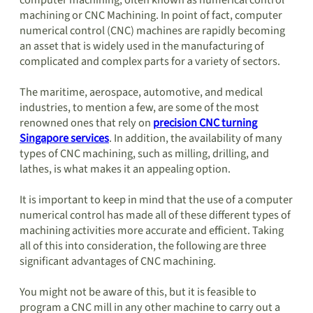
computer machining, often known as numerical control
machining or CNC Machining. In point of fact, computer
numerical control (CNC) machines are rapidly becoming
an asset that is widely used in the manufacturing of
complicated and complex parts for a variety of sectors.
The maritime, aerospace, automotive, and medical
industries, to mention a few, are some of the most
renowned ones that rely on
precision CNC turning
Singapore services
. In addition, the availability of many
types of CNC machining, such as milling, drilling, and
lathes, is what makes it an appealing option.
It is important to keep in mind that the use of a computer
numerical control has made all of these different types of
machining activities more accurate and efficient. Taking
all of this into consideration, the following are three
significant advantages of CNC machining.
You might not be aware of this, but it is feasible to
program a CNC mill in any other machine to carry out a