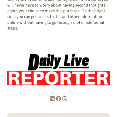
will never have to worry about having second thoughts
about your choice to make this purchase. On the bright
side, you can get access to this and other information
online without having to go through a lot of additional
steps.
LinkedIn
Facebook
Instagram