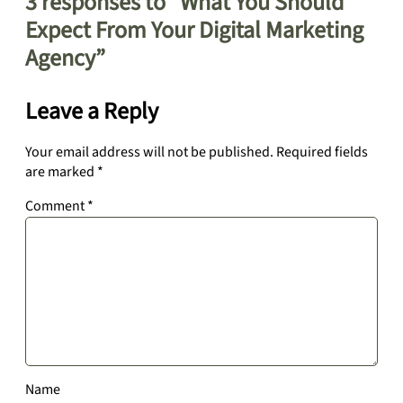
3 responses to “What You Should
Expect From Your Digital Marketing
Agency”
Leave a Reply
Your email address will not be published.
Required fields
are marked
*
Comment
*
Name