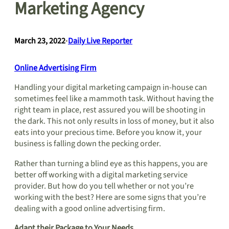
Marketing Agency
March 23, 2022
•
Daily Live Reporter
Online Advertising Firm
Handling your digital marketing campaign in-house can
sometimes feel like a mammoth task. Without having the
right team in place, rest assured you will be shooting in
the dark. This not only results in loss of money, but it also
eats into your precious time. Before you know it, your
business is falling down the pecking order.
Rather than turning a blind eye as this happens, you are
better off working with a digital marketing service
provider. But how do you tell whether or not you’re
working with the best? Here are some signs that you’re
dealing with a good online advertising firm.
Adapt their Package to Your Needs