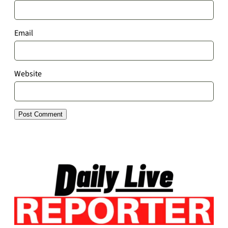
Email
Website