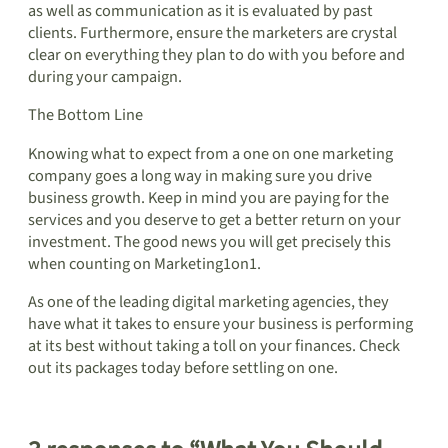
as well as communication as it is evaluated by past
clients. Furthermore, ensure the marketers are crystal
clear on everything they plan to do with you before and
during your campaign.
The Bottom Line
Knowing what to expect from a one on one marketing
company goes a long way in making sure you drive
business growth. Keep in mind you are paying for the
services and you deserve to get a better return on your
investment. The good news you will get precisely this
when counting on Marketing1on1.
As one of the leading digital marketing agencies, they
have what it takes to ensure your business is performing
at its best without taking a toll on your finances. Check
out its packages today before settling on one.