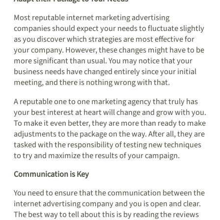
Most reputable internet marketing advertising
companies should expect your needs to fluctuate slightly
as you discover which strategies are most effective for
your company. However, these changes might have to be
more significant than usual. You may notice that your
business needs have changed entirely since your initial
meeting, and there is nothing wrong with that.
A reputable one to one marketing agency that truly has
your best interest at heart will change and grow with you.
To make it even better, they are more than ready to make
adjustments to the package on the way. After all, they are
tasked with the responsibility of testing new techniques
to try and maximize the results of your campaign.
Communication is Key
You need to ensure that the communication between the
internet advertising company and you is open and clear.
The best way to tell about this is by reading the reviews