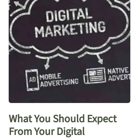
What You Should Expect
From Your Digital