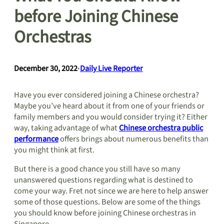
before Joining Chinese
Orchestras
December 30, 2022
•
Daily Live Reporter
Have you ever considered joining a Chinese orchestra?
Maybe you’ve heard about it from one of your friends or
family members and you would consider trying it? Either
way, taking advantage of what
Chinese orchestra public
performance
offers brings about numerous benefits than
you might think at first.
But there is a good chance you still have so many
unanswered questions regarding what is destined to
come your way. Fret not since we are here to help answer
some of those questions. Below are some of the things
you should know before joining Chinese orchestras in