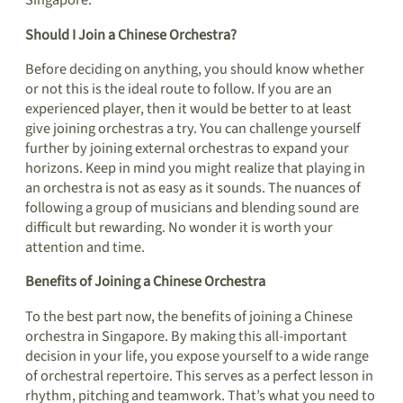
Singapore.
Should I Join a Chinese Orchestra?
Before deciding on anything, you should know whether
or not this is the ideal route to follow. If you are an
experienced player, then it would be better to at least
give joining orchestras a try. You can challenge yourself
further by joining external orchestras to expand your
horizons. Keep in mind you might realize that playing in
an orchestra is not as easy as it sounds. The nuances of
following a group of musicians and blending sound are
difficult but rewarding. No wonder it is worth your
attention and time.
Benefits of Joining a Chinese Orchestra
To the best part now, the benefits of joining a Chinese
orchestra in Singapore. By making this all-important
decision in your life, you expose yourself to a wide range
of orchestral repertoire. This serves as a perfect lesson in
rhythm, pitching and teamwork. That’s what you need to