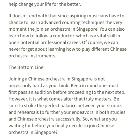
help change your life for the better.
It doesn’t end with that since aspiring musicians have to
chance to learn advanced counting techniques the very
moment the join an orchestra in Singapore. You can also
learn how to follow a conductor, which is a vital skill in
one’s potential professional career. Of course, we can
never forget about learning how to play different Chinese
orchestra instruments.
The Bottom Line
Joining a Chinese orchestra in Singapore is not
necessarily hard as you think! Keep in mind one must
first pass an audition before proceeding to the next step.
However, it is what comes after that truly matters. Be
sure to strike the perfect balance between your studies
and rehearsals to further your endeavors in both studies
and Chinese orchestra successfully. So, what are you
waiting for before you finally decide to join Chinese
orchestra in Singapore?