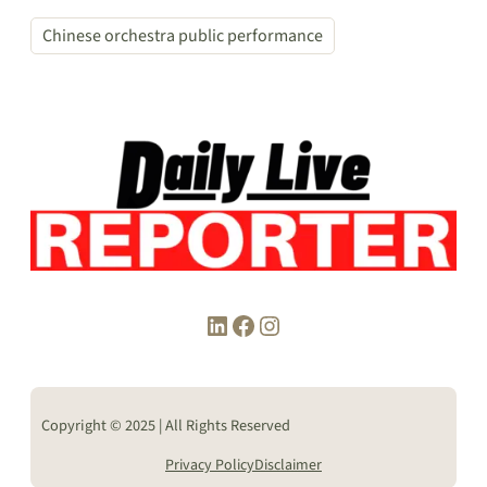
Chinese orchestra public performance
LinkedIn
Facebook
Instagram
Copyright © 2025 | All Rights Reserved
Privacy Policy
Disclaimer