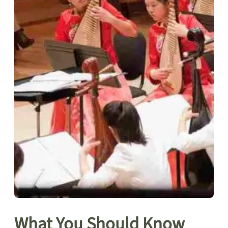
What You Should Know