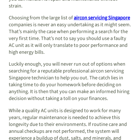
strain.
Choosing from the large list of
aircon servicing Singapore
companies is never an easy undertaking as it might seem.
That’s mainly the case when performing a search for the
very first time. That’s not to say you should use a faulty
AC unit as it will only translate to poor performance and
high energy bills.
Luckily enough, you will never run out of options when
searching for a reputable professional aircon servicing
Singapore technician to help you out. The catch lies in
taking time to do your homework before deciding on
anything. It is then that you can make an informed hiring
decision without taking a toll on your finances.
While a quality AC units is designed to work for many
years, regular maintenance is needed to achieve this
longevity due to their environments. If routine care and
annual checkups are not performed, the system will
experience a buildup of dust, salts, and minerals, and