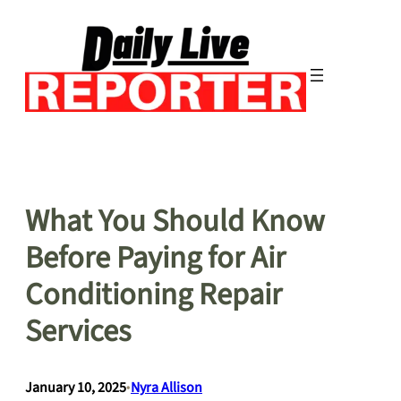
Skip
to
content
What You Should Know
Before Paying for Air
Conditioning Repair
Services
January 10, 2025
•
Nyra Allison