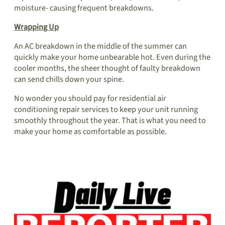
moisture- causing frequent breakdowns.
Wrapping Up
An AC breakdown in the middle of the summer can
quickly make your home unbearable hot. Even during the
cooler months, the sheer thought of faulty breakdown
can send chills down your spine.
No wonder you should pay for
residential air
conditioning
repair services to keep your unit running
smoothly throughout the year. That is what you need to
make your home as comfortable as possible.