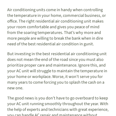
Air conditioning units come in handy when controlling
the temperature in your home, commercial business, or
office. The right residential air conditioning unit makes
your room comfortable and gives you peace of mind
from the soaring temperatures. That’s why more and
more people are willing to break the bank when in dire
need of the best residential air condition in gunit.
But investing in the best residential air conditioning unit
does not mean the end of the road since you must also
prioritize proper care and maintenance. Ignore this, and
your AC unit will struggle to maintain the temperature in
your home or workplace. Worse, it won’t serve you for
many years to come forcing you to splash the cash on a
new one.
The good news is you don’t have to go overboard to keep
your AC unit running smoothly throughout the year. With
the help of experts and technicians with great experience,
you can handle AC repair and maintenance without