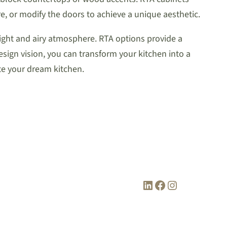
re, or modify the doors to achieve a unique aesthetic.
bright and airy atmosphere. RTA options provide a
design vision, you can transform your kitchen into a
ate your dream kitchen.
LinkedIn
Facebook
Instagram