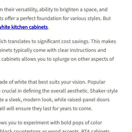
heir versatility, ability to brighten a space, and
 offer a perfect foundation for various styles. But
hite kitchen cabinets
.
h translates to significant cost savings. This makes
inets typically come with clear instructions and
A cabinets allows you to splurge on other aspects of
de of white that best suits your vision. Popular
crucial in defining the overall aesthetic. Shaker-style
ate a sleek, modern look, while raised-panel doors
l will ensure they last for years to come.
llows you to experiment with bold pops of color
r block countertops or wood accents. RTA cabinets