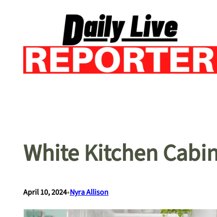
Skip
to
content
White Kitchen Cabin
•
April 10, 2024
Nyra Allison