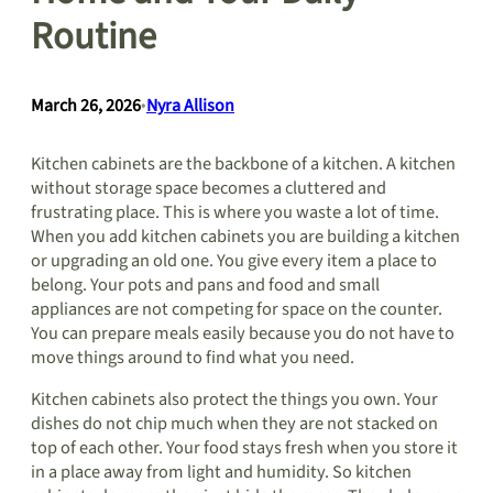
Routine
March 26, 2026
•
Nyra Allison
Kitchen cabinets are the backbone of a kitchen. A kitchen
without storage space becomes a cluttered and
frustrating place. This is where you waste a lot of time.
When you add kitchen cabinets you are building a kitchen
or upgrading an old one. You give every item a place to
belong. Your pots and pans and food and small
appliances are not competing for space on the counter.
You can prepare meals easily because you do not have to
move things around to find what you need.
Kitchen cabinets also protect the things you own. Your
dishes do not chip much when they are not stacked on
top of each other. Your food stays fresh when you store it
in a place away from light and humidity. So kitchen