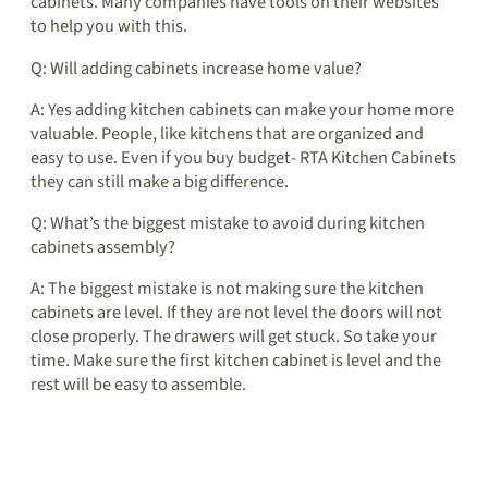
cabinets. Many companies have tools on their websites
to help you with this.
Q: Will adding cabinets increase home value?
A: Yes adding kitchen cabinets can make your home more
valuable. People, like kitchens that are organized and
easy to use. Even if you buy budget- RTA Kitchen Cabinets
they can still make a big difference.
Q: What’s the biggest mistake to avoid during kitchen
cabinets assembly?
A: The biggest mistake is not making sure the kitchen
cabinets are level. If they are not level the doors will not
close properly. The drawers will get stuck. So take your
time. Make sure the first kitchen cabinet is level and the
rest will be easy to assemble.