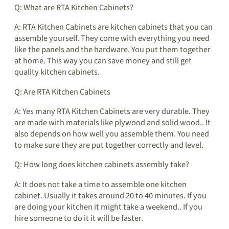
Q: What are RTA Kitchen Cabinets?
A: RTA Kitchen Cabinets are kitchen cabinets that you can
assemble yourself. They come with everything you need
like the panels and the hardware. You put them together
at home. This way you can save money and still get
quality kitchen cabinets.
Q: Are RTA Kitchen Cabinets
A: Yes many RTA Kitchen Cabinets are very durable. They
are made with materials like plywood and solid wood.. It
also depends on how well you assemble them. You need
to make sure they are put together correctly and level.
Q: How long does kitchen cabinets assembly take?
A: It does not take a time to assemble one kitchen
cabinet. Usually it takes around 20 to 40 minutes. If you
are doing your kitchen it might take a weekend.. If you
hire someone to do it it will be faster.