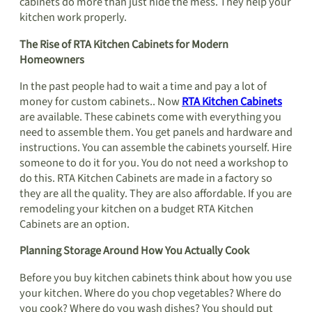
cabinets do more than just hide the mess. They help your
kitchen work properly.
The Rise of RTA Kitchen Cabinets for Modern
Homeowners
In the past people had to wait a time and pay a lot of
money for custom cabinets.. Now
RTA Kitchen Cabinets
are available. These cabinets come with everything you
need to assemble them. You get panels and hardware and
instructions. You can assemble the cabinets yourself. Hire
someone to do it for you. You do not need a workshop to
do this. RTA Kitchen Cabinets are made in a factory so
they are all the quality. They are also affordable. If you are
remodeling your kitchen on a budget RTA Kitchen
Cabinets are an option.
Planning Storage Around How You Actually Cook
Before you buy kitchen cabinets think about how you use
your kitchen. Where do you chop vegetables? Where do
you cook? Where do you wash dishes? You should put