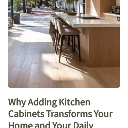
Why Adding Kitchen
Cabinets Transforms Your
Home and Your Daily