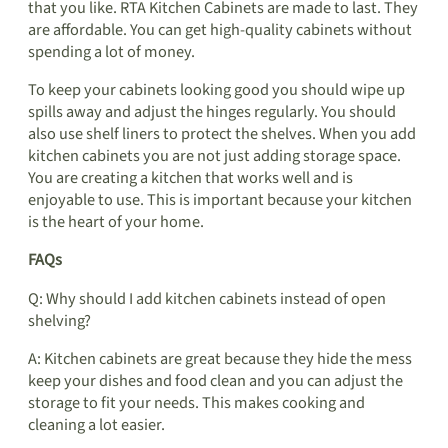
that you like. RTA Kitchen Cabinets are made to last. They
are affordable. You can get high-quality cabinets without
spending a lot of money.
To keep your cabinets looking good you should wipe up
spills away and adjust the hinges regularly. You should
also use shelf liners to protect the shelves. When you add
kitchen cabinets you are not just adding storage space.
You are creating a kitchen that works well and is
enjoyable to use. This is important because your kitchen
is the heart of your home.
FAQs
Q: Why should I add kitchen cabinets instead of open
shelving?
A: Kitchen cabinets are great because they hide the mess
keep your dishes and food clean and you can adjust the
storage to fit your needs. This makes cooking and
cleaning a lot easier.