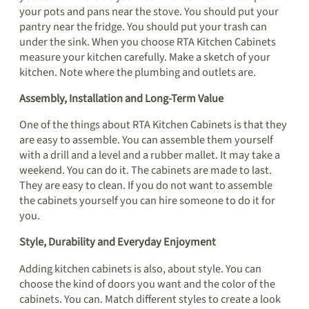
your pots and pans near the stove. You should put your
pantry near the fridge. You should put your trash can
under the sink. When you choose RTA Kitchen Cabinets
measure your kitchen carefully. Make a sketch of your
kitchen. Note where the plumbing and outlets are.
Assembly, Installation and Long-Term Value
One of the things about RTA Kitchen Cabinets is that they
are easy to assemble. You can assemble them yourself
with a drill and a level and a rubber mallet. It may take a
weekend. You can do it. The cabinets are made to last.
They are easy to clean. If you do not want to assemble
the cabinets yourself you can hire someone to do it for
you.
Style, Durability and Everyday Enjoyment
Adding kitchen cabinets is also, about style. You can
choose the kind of doors you want and the color of the
cabinets. You can. Match different styles to create a look