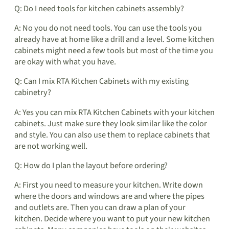
Q: Do I need tools for kitchen cabinets assembly?
A: No you do not need tools. You can use the tools you
already have at home like a drill and a level. Some kitchen
cabinets might need a few tools but most of the time you
are okay with what you have.
Q: Can I mix RTA Kitchen Cabinets with my existing
cabinetry?
A: Yes you can mix RTA Kitchen Cabinets with your kitchen
cabinets. Just make sure they look similar like the color
and style. You can also use them to replace cabinets that
are not working well.
Q: How do I plan the layout before ordering?
A: First you need to measure your kitchen. Write down
where the doors and windows are and where the pipes
and outlets are. Then you can draw a plan of your
kitchen. Decide where you want to put your new kitchen