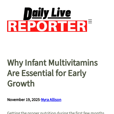
Skip
to
content
Why Infant Multivitamins
Are Essential for Early
Growth
November 19, 2025
•
Nyra Allison
Getting the proper nutrition during the first few months