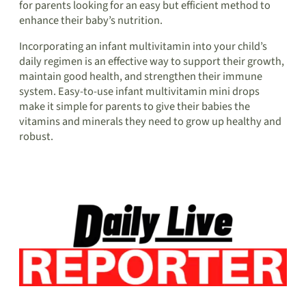
for parents looking for an easy but efficient method to
enhance their baby’s nutrition.
Incorporating an infant multivitamin into your child’s
daily regimen is an effective way to support their growth,
maintain good health, and strengthen their immune
system. Easy-to-use infant multivitamin mini drops
make it simple for parents to give their babies the
vitamins and minerals they need to grow up healthy and
robust.