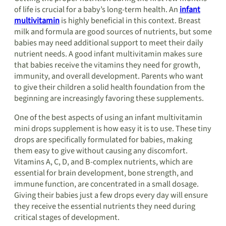
of life is crucial for a baby’s long-term health. An
infant
multivitamin
is highly beneficial in this context. Breast
milk and formula are good sources of nutrients, but some
babies may need additional support to meet their daily
nutrient needs. A good infant multivitamin makes sure
that babies receive the vitamins they need for growth,
immunity, and overall development. Parents who want
to give their children a solid health foundation from the
beginning are increasingly favoring these supplements.
One of the best aspects of using an infant multivitamin
mini drops supplement is how easy it is to use. These tiny
drops are specifically formulated for babies, making
them easy to give without causing any discomfort.
Vitamins A, C, D, and B-complex nutrients, which are
essential for brain development, bone strength, and
immune function, are concentrated in a small dosage.
Giving their babies just a few drops every day will ensure
they receive the essential nutrients they need during
critical stages of development.