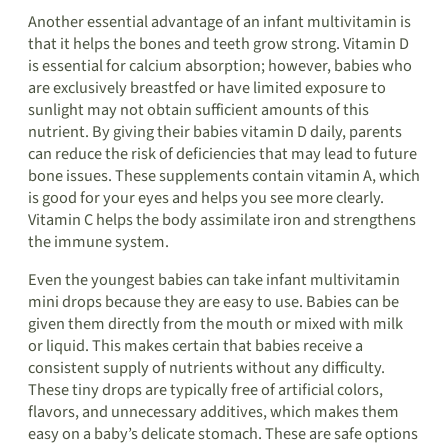
Another essential advantage of an infant multivitamin is
that it helps the bones and teeth grow strong. Vitamin D
is essential for calcium absorption; however, babies who
are exclusively breastfed or have limited exposure to
sunlight may not obtain sufficient amounts of this
nutrient. By giving their babies vitamin D daily, parents
can reduce the risk of deficiencies that may lead to future
bone issues. These supplements contain vitamin A, which
is good for your eyes and helps you see more clearly.
Vitamin C helps the body assimilate iron and strengthens
the immune system.
Even the youngest babies can take infant multivitamin
mini drops because they are easy to use. Babies can be
given them directly from the mouth or mixed with milk
or liquid. This makes certain that babies receive a
consistent supply of nutrients without any difficulty.
These tiny drops are typically free of artificial colors,
flavors, and unnecessary additives, which makes them
easy on a baby’s delicate stomach. These are safe options