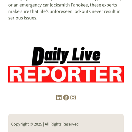
or an emergency car locksmith Pahokee, these experts
make sure that life’s unforeseen lockouts never result in
serious issues.
LinkedIn
Facebook
Instagram
Copyright © 2025 | All Rights Reserved