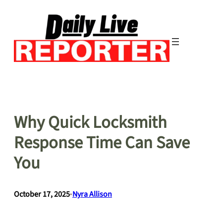
Skip
to
content
Why Quick Locksmith
Response Time Can Save
You
October 17, 2025
•
Nyra Allison