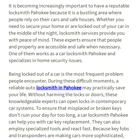
It is becoming increasingly important to have a reputable
locksmith Pahokee because it is a bustling area where
people rely on their cars and safe houses. Whether you
need to secure your home or are locked out of your car in
the middle of the night, locksmith services provide you
with peace of mind. These experts ensure that people
and property are accessible and safe when necessary.
One of them works as a car locksmith Pahokee and
specializes in home security issues.
Being locked out of a car is the most frequent problem
people encounter. During these difficult moments, a
reliable auto
locksmith in Pahokee
may practically save
your life. Without harming the locks or doors, these
knowledgeable experts can open locks in contemporary
car systems. To ensure that misplaced or broken keys
don’t ruin your day for too long, a car locksmith Pahokee
can help you with car key replacement. They can also
employ specialized tools and react fast. Because key fobs
and transponders are making cars more sophisticated,