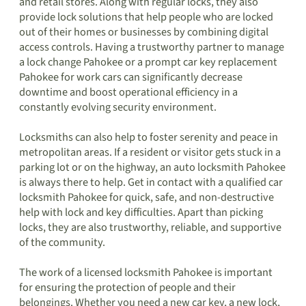
and retail stores. Along with regular locks, they also
provide lock solutions that help people who are locked
out of their homes or businesses by combining digital
access controls. Having a trustworthy partner to manage
a lock change Pahokee or a prompt car key replacement
Pahokee for work cars can significantly decrease
downtime and boost operational efficiency in a
constantly evolving security environment.
Locksmiths can also help to foster serenity and peace in
metropolitan areas. If a resident or visitor gets stuck in a
parking lot or on the highway, an auto locksmith Pahokee
is always there to help. Get in contact with a qualified car
locksmith Pahokee for quick, safe, and non-destructive
help with lock and key difficulties. Apart than picking
locks, they are also trustworthy, reliable, and supportive
of the community.
The work of a licensed locksmith Pahokee is important
for ensuring the protection of people and their
belongings. Whether you need a new car key, a new lock,