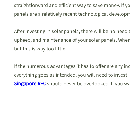
straightforward and efficient way to save money. If y
panels are a relatively recent technological develop
After investing in solar panels, there will be no need
upkeep, and maintenance of your solar panels. When
but this is way too little.
If the numerous advantages it has to offer are any in
everything goes as intended, you will need to invest in
Singapore REC
should never be overlooked. If you wa