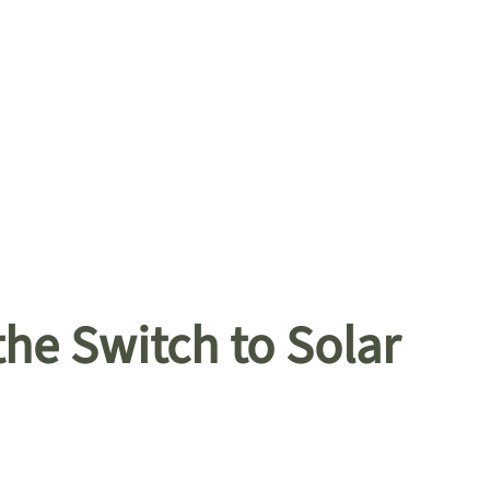
he Switch to Solar