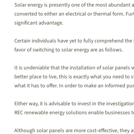
Solar energy is presently one of the most abundant an
converted to either an electrical or thermal form. Furt
significant advantage.
Certain individuals have yet to fully comprehend the b
favor of switching to solar energy are as follows.
It is undeniable that the installation of solar pane
better place to live, this is exactly what you need to
what it has to offer. In order to make an informed p
Either way, it is advisable to invest in the investiga
REC renewable energy solutions enable businesses to
Although solar panels are more cost-effective, they 