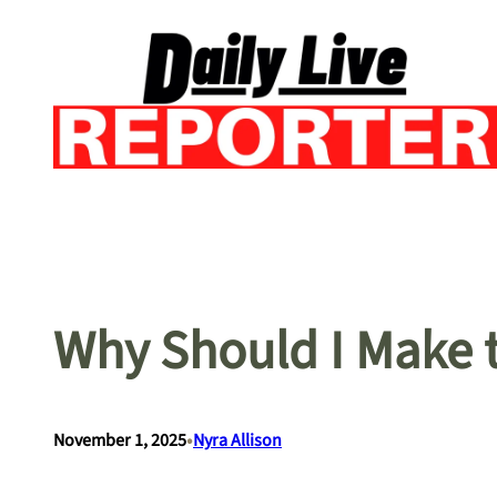
Skip
to
content
Why Should I Make t
•
November 1, 2025
Nyra Allison