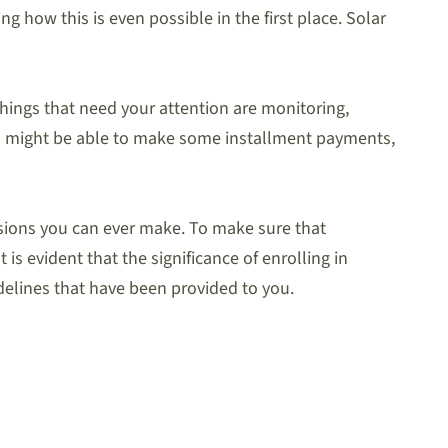
 how this is even possible in the first place. Solar
 things that need your attention are monitoring,
u might be able to make some installment payments,
cisions you can ever make. To make sure that
 is evident that the significance of enrolling in
delines that have been provided to you.