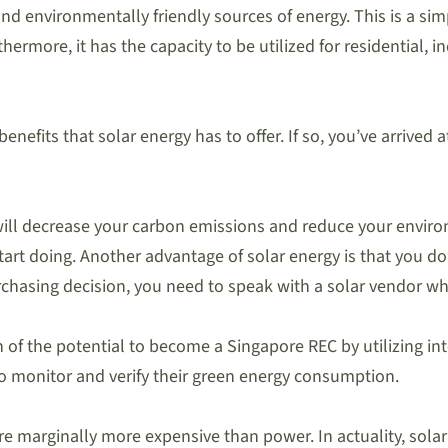
d environmentally friendly sources of energy. This is a simp
hermore, it has the capacity to be utilized for residential, 
enefits that solar energy has to offer. If so, you’ve arrived
ls will decrease your carbon emissions and reduce your envir
 start doing. Another advantage of solar energy is that you 
urchasing decision, you need to speak with a solar vendor wh
tion of the potential to become a Singapore REC by utilizing 
 monitor and verify their green energy consumption.
are marginally more expensive than power. In actuality, so