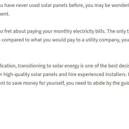
ou have never used solar panels before, you may be wondering
ment.
 to fret about paying your monthly electricity bills. The only
 compared to what you would pay to a utility company, yo
dication, transitioning to solar energy is one of the best de
 high-quality solar panels and hire experienced installers. It
nt to save money for yourself, you need to abide by the gui