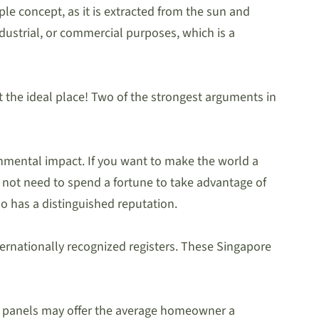
le concept, as it is extracted from the sun and
industrial, or commercial purposes, which is a
 at the ideal place! Two of the strongest arguments in
onmental impact. If you want to make the world a
do not need to spend a fortune to take advantage of
o has a distinguished reputation.
internationally recognized registers. These Singapore
lar panels may offer the average homeowner a